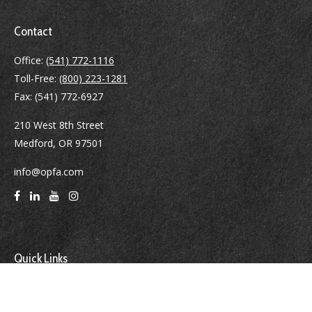
Contact
Office:
(541) 772-1116
Toll-Free:
(800) 223-1281
Fax:
(541) 772-6927
210 West 8th Street
Medford,
OR
97501
info@opfa.com
Quick Links
Latest Articles
All Videos