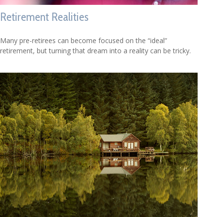
Retirement Realities
Many pre-retirees can become focused on the “ideal”
retirement, but turning that dream into a reality can be tricky.