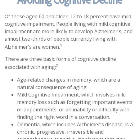
Of those aged 60 and older, 12 to 18 percent have mild
cognitive impairment. People living with mild cognitive
impairment are more likely to develop Alzheimer's, and
almost two-thirds of people currently living with
1
Alzheimer's are women.
There are three basic forms of cognitive decline
2
associated with aging:
Age-related changes in memory, which are a
natural consequence of aging.
Mild Cognitive Impairment, which involves mild
memory loss such as forgetting important events
or appointments, or an inability or difficulty with
finding the right word in a conversation.
Dementia, which includes Alzheimer's disease, is a
chronic, progressive, irreversible and