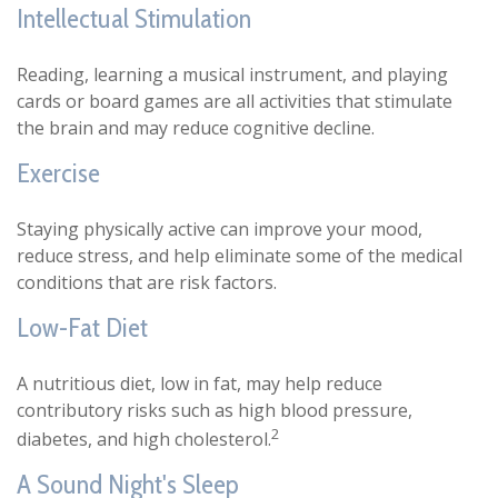
Intellectual Stimulation
Reading, learning a musical instrument, and playing
cards or board games are all activities that stimulate
the brain and may reduce cognitive decline.
Exercise
Staying physically active can improve your mood,
reduce stress, and help eliminate some of the medical
conditions that are risk factors.
Low-Fat Diet
A nutritious diet, low in fat, may help reduce
contributory risks such as high blood pressure,
2
diabetes, and high cholesterol.
A Sound Night's Sleep