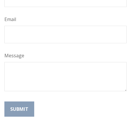
Email
Message