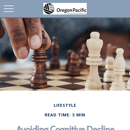
LIFESTYLE
READ TIME: 3 MIN
Avoiding Cognitive Decline