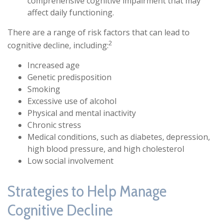
comprehensive cognitive impairment that may
affect daily functioning.
There are a range of risk factors that can lead to
2
cognitive decline, including:
Increased age
Genetic predisposition
Smoking
Excessive use of alcohol
Physical and mental inactivity
Chronic stress
Medical conditions, such as diabetes, depression,
high blood pressure, and high cholesterol
Low social involvement
Strategies to Help Manage
Cognitive Decline