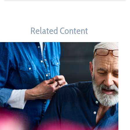
Related Content