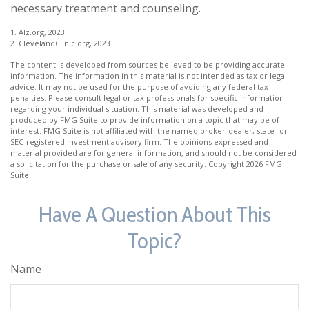
necessary treatment and counseling.
1. Alz.org, 2023
2. ClevelandClinic.org, 2023
The content is developed from sources believed to be providing accurate
information. The information in this material is not intended as tax or legal
advice. It may not be used for the purpose of avoiding any federal tax
penalties. Please consult legal or tax professionals for specific information
regarding your individual situation. This material was developed and
produced by FMG Suite to provide information on a topic that may be of
interest. FMG Suite is not affiliated with the named broker-dealer, state- or
SEC-registered investment advisory firm. The opinions expressed and
material provided are for general information, and should not be considered
a solicitation for the purchase or sale of any security. Copyright
2026 FMG
Suite.
Have A Question About This
Topic?
Name