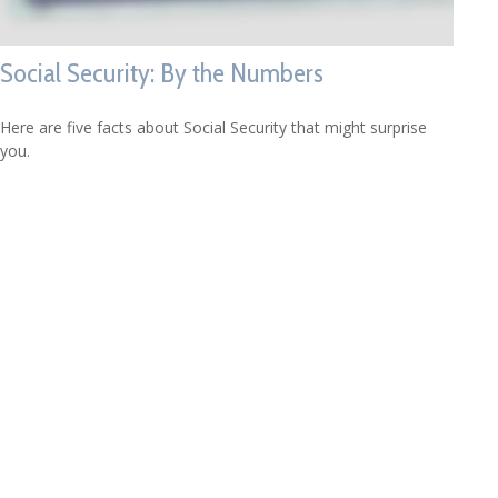
Social Security: By the Numbers
Here are five facts about Social Security that might surprise
you.