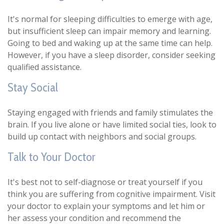
It's normal for sleeping difficulties to emerge with age,
but insufficient sleep can impair memory and learning.
Going to bed and waking up at the same time can help.
However, if you have a sleep disorder, consider seeking
qualified assistance.
Stay Social
Staying engaged with friends and family stimulates the
brain. If you live alone or have limited social ties, look to
build up contact with neighbors and social groups.
Talk to Your Doctor
It's best not to self-diagnose or treat yourself if you
think you are suffering from cognitive impairment. Visit
your doctor to explain your symptoms and let him or
her assess your condition and recommend the