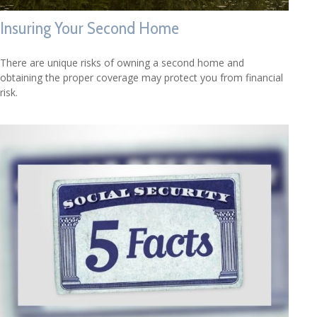
Insuring Your Second Home
There are unique risks of owning a second home and
obtaining the proper coverage may protect you from financial
risk.