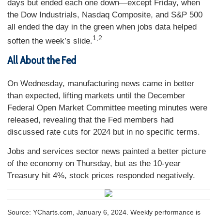
days but ended each one down—except Friday, when
the Dow Industrials, Nasdaq Composite, and S&P 500
all ended the day in the green when jobs data helped
1,2
soften the week’s slide.
All About the Fed
On Wednesday, manufacturing news came in better
than expected, lifting markets until the December
Federal Open Market Committee meeting minutes were
released, revealing that the Fed members had
discussed rate cuts for 2024 but in no specific terms.
Jobs and services sector news painted a better picture
of the economy on Thursday, but as the 10-year
Treasury hit 4%, stock prices responded negatively.
Source: YCharts.com, January 6, 2024. Weekly performance is