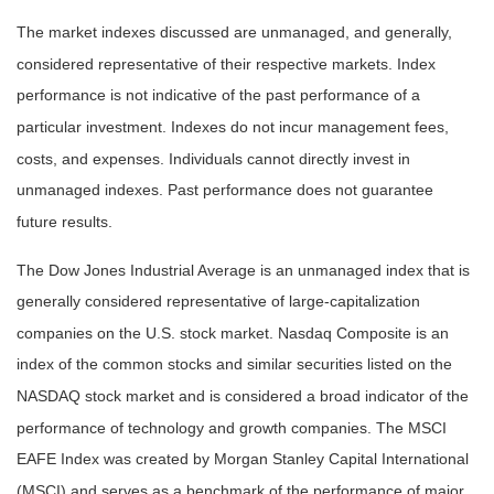
The market indexes discussed are unmanaged, and generally,
considered representative of their respective markets. Index
performance is not indicative of the past performance of a
particular investment. Indexes do not incur management fees,
costs, and expenses. Individuals cannot directly invest in
unmanaged indexes. Past performance does not guarantee
future results.
The Dow Jones Industrial Average is an unmanaged index that is
generally considered representative of large-capitalization
companies on the U.S. stock market. Nasdaq Composite is an
index of the common stocks and similar securities listed on the
NASDAQ stock market and is considered a broad indicator of the
performance of technology and growth companies. The MSCI
EAFE Index was created by Morgan Stanley Capital International
(MSCI) and serves as a benchmark of the performance of major