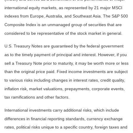
international equity markets, as represented by 21 major MSCI
indexes from Europe, Australia, and Southeast Asia. The S&P 500
Composite Index is an unmanaged group of securities that are
considered to be representative of the stock market in general.
U.S. Treasury Notes are guaranteed by the federal government
as to the timely payment of principal and interest. However, if you
sell a Treasury Note prior to maturity, it may be worth more or less
than the original price paid. Fixed income investments are subject
to various risks including changes in interest rates, credit quality,
inflation risk, market valuations, prepayments, corporate events,
tax ramifications and other factors.
International investments carry additional risks, which include
differences in financial reporting standards, currency exchange
rates, political risks unique to a specific country, foreign taxes and