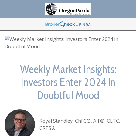
Weekly Market Insights:
Investors Enter 2024 in
Doubtful Mood
Royal Standley, ChFC®, AIF®, CLTC,
CRPS®