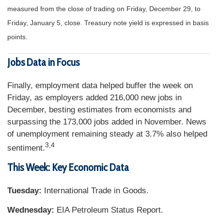
measured from the close of trading on Friday, December 29, to
Friday, January 5, close. Treasury note yield is expressed in basis
points.
Jobs Data in Focus
Finally, employment data helped buffer the week on
Friday, as employers added 216,000 new jobs in
December, besting estimates from economists and
surpassing the 173,000 jobs added in November. News
of unemployment remaining steady at 3.7% also helped
3,4
sentiment.
This Week: Key Economic Data
Tuesday:
International Trade in Goods.
Wednesday:
EIA Petroleum Status Report.