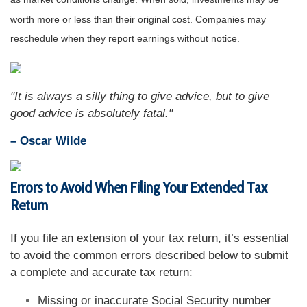
worth more or less than their original cost. Companies may
reschedule when they report earnings without notice.
"It is always a silly thing to give advice, but to give
good advice is absolutely fatal."
– Oscar Wilde
Errors to Avoid When Filing Your Extended Tax
Return
If you file an extension of your tax return, it’s essential
to avoid the common errors described below to submit
a complete and accurate tax return:
Missing or inaccurate Social Security number