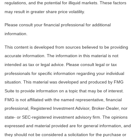
regulations, and the potential for illiquid markets. These factors
may result in greater share price volatility.
Please consult your financial professional for additional
information.
This content is developed from sources believed to be providing
accurate information. The information in this material is not
intended as tax or legal advice. Please consult legal or tax
professionals for specific information regarding your individual
situation. This material was developed and produced by FMG
Suite to provide information on a topic that may be of interest.
FMG is not affiliated with the named representative, financial
professional, Registered Investment Advisor, Broker-Dealer, nor
state- or SEC-registered investment advisory firm. The opinions
expressed and material provided are for general information, and
they should not be considered a solicitation for the purchase or