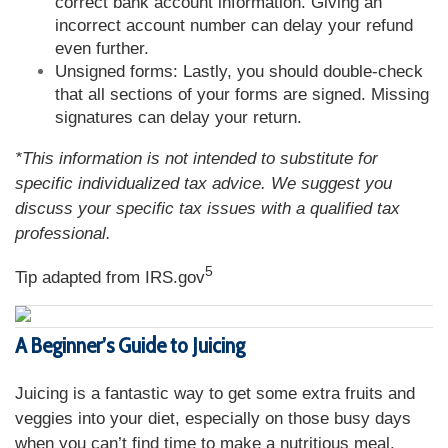
correct bank account information. Giving an
incorrect account number can delay your refund
even further.
Unsigned forms: Lastly, you should double-check
that all sections of your forms are signed. Missing
signatures can delay your return.
*This information is not intended to substitute for
specific individualized tax advice. We suggest you
discuss your specific tax issues with a qualified tax
professional.
5
Tip adapted from IRS.gov
A Beginner’s Guide to Juicing
Juicing is a fantastic way to get some extra fruits and
veggies into your diet, especially on those busy days
when you can’t find time to make a nutritious meal.