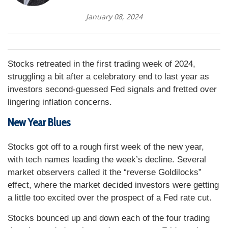
January 08, 2024
Stocks retreated in the first trading week of 2024,
struggling a bit after a celebratory end to last year as
investors second-guessed Fed signals and fretted over
lingering inflation concerns.
New Year Blues
Stocks got off to a rough first week of the new year,
with tech names leading the week’s decline. Several
market observers called it the “reverse Goldilocks”
effect, where the market decided investors were getting
a little too excited over the prospect of a Fed rate cut.
Stocks bounced up and down each of the four trading