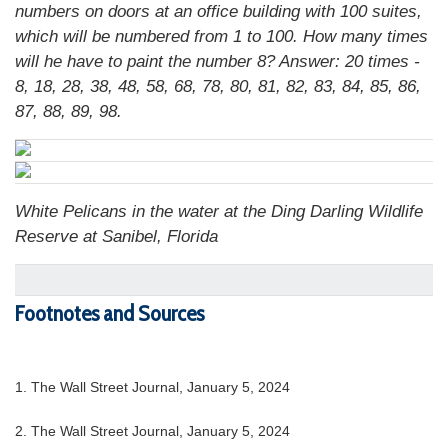
numbers on doors at an office building with 100 suites,
which will be numbered from 1 to 100. How many times
will he have to paint the number 8?
Answer: 20 times -
8, 18, 28, 38, 48, 58, 68, 78, 80, 81, 82, 83, 84, 85, 86,
87, 88, 89, 98.
White Pelicans in the water at the Ding Darling Wildlife
Reserve at Sanibel, Florida
Footnotes and Sources
1. The Wall Street Journal, January 5, 2024
2. The Wall Street Journal, January 5, 2024