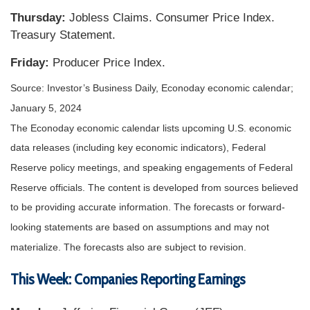
Thursday:
Jobless Claims. Consumer Price Index.
Treasury Statement.
Friday:
Producer Price Index.
Source: Investor’s Business Daily, Econoday economic calendar;
January 5, 2024
The Econoday economic calendar lists upcoming U.S. economic
data releases (including key economic indicators), Federal
Reserve policy meetings, and speaking engagements of Federal
Reserve officials. The content is developed from sources believed
to be providing accurate information. The forecasts or forward-
looking statements are based on assumptions and may not
materialize. The forecasts also are subject to revision.
This Week: Companies Reporting Earnings