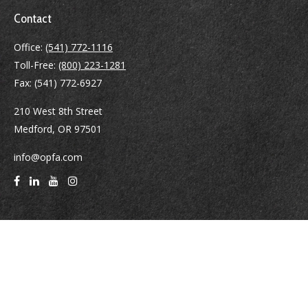
Contact
Office:
(541) 772-1116
Toll-Free:
(800) 223-1281
Fax:
(541) 772-6927
210 West 8th Street
Medford,
OR
97501
info@opfa.com
Quick Links
Latest Articles
All Videos
All Calculators