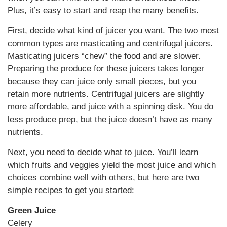
Plus, it’s easy to start and reap the many benefits.
First, decide what kind of juicer you want. The two most
common types are masticating and centrifugal juicers.
Masticating juicers “chew” the food and are slower.
Preparing the produce for these juicers takes longer
because they can juice only small pieces, but you
retain more nutrients. Centrifugal juicers are slightly
more affordable, and juice with a spinning disk. You do
less produce prep, but the juice doesn’t have as many
nutrients.
Next, you need to decide what to juice. You’ll learn
which fruits and veggies yield the most juice and which
choices combine well with others, but here are two
simple recipes to get you started:
Green Juice
Celery