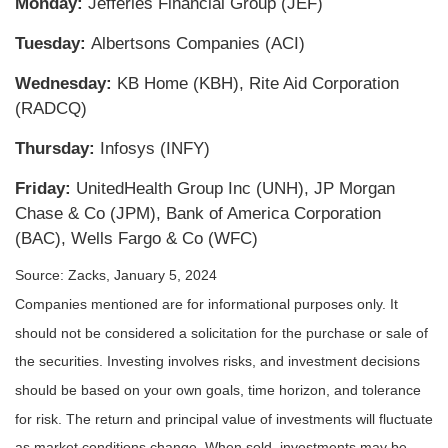
Monday:
Jefferies Financial Group (JEF)
Tuesday:
Albertsons Companies (ACI)
Wednesday:
KB Home (KBH), Rite Aid Corporation
(RADCQ)
Thursday:
Infosys (INFY)
Friday:
UnitedHealth Group Inc (UNH), JP Morgan
Chase & Co (JPM), Bank of America Corporation
(BAC), Wells Fargo & Co (WFC)
Source: Zacks, January 5, 2024
Companies mentioned are for informational purposes only. It
should not be considered a solicitation for the purchase or sale of
the securities. Investing involves risks, and investment decisions
should be based on your own goals, time horizon, and tolerance
for risk. The return and principal value of investments will fluctuate
as market conditions change. When sold, investments may be