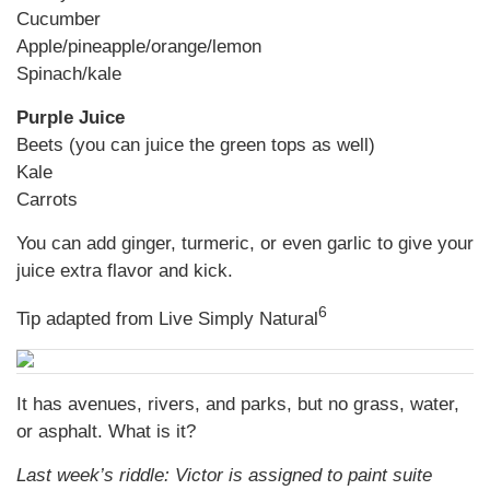
Cucumber
Apple/pineapple/orange/lemon
Spinach/kale
Purple Juice
Beets (you can juice the green tops as well)
Kale
Carrots
You can add ginger, turmeric, or even garlic to give your
juice extra flavor and kick.
6
Tip adapted from Live Simply Natural
It has avenues, rivers, and parks, but no grass, water,
or asphalt. What is it?
Last week’s riddle: Victor is assigned to paint suite