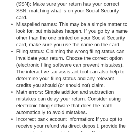
(SSN): Make sure your return has your correct
SSN, matching what is on your Social Security
card.
Misspelled names: This may be a simple matter to
look for, but mistakes happen. If you go by a name
other than the one printed on your Social Security
card, make sure you use the name on the card.
Filing status: Claiming the wrong filing status can
invalidate your return. Choose the correct option
(electronic filing software can prevent mistakes).
The interactive tax assistant tool can also help to
determine your filing status and any relevant
credits you should (or should not) claim.
Math errors: Simple addition and subtraction
mistakes can delay your return. Consider using
electronic filing software that does the math
automatically to avoid mistakes.
Incorrect bank account information: If you opt to
receive your refund via direct deposit, provide the