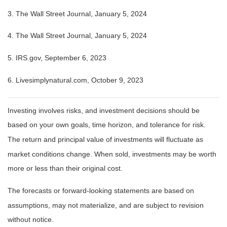
3. The Wall Street Journal, January 5, 2024
4. The Wall Street Journal, January 5, 2024
5. IRS.gov, September 6, 2023
6. Livesimplynatural.com, October 9, 2023
Investing involves risks, and investment decisions should be
based on your own goals, time horizon, and tolerance for risk.
The return and principal value of investments will fluctuate as
market conditions change. When sold, investments may be worth
more or less than their original cost.
The forecasts or forward-looking statements are based on
assumptions, may not materialize, and are subject to revision
without notice.