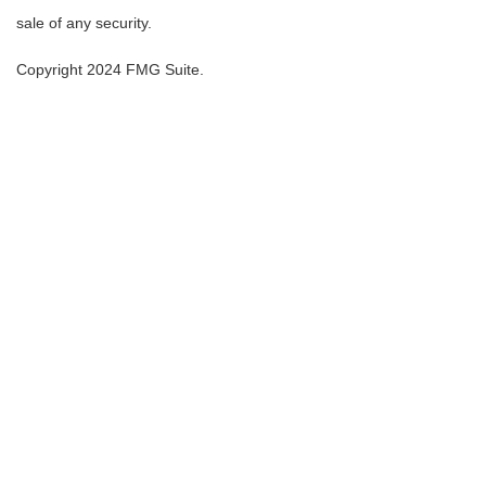
sale of any security.
Copyright 2024 FMG Suite.