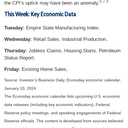
6,7,8
the CPI’s uptick may have been an anomaly.
This Week: Key Economic Data
Tuesday:
Empire State Manufacturing Index.
Wednesday:
Retail Sales. Industrial Production.
Thursday:
Jobless Claims. Housing Starts. Petroleum
Status Report.
Friday:
Existing Home Sales.
Source: Investor’s Business Daily, Econoday economic calendar;
January 10, 2024
The Econoday economic calendar lists upcoming U.S. economic
data releases (including key economic indicators), Federal
Reserve policy meetings, and speaking engagements of Federal
Reserve officials. The content is developed from sources believed