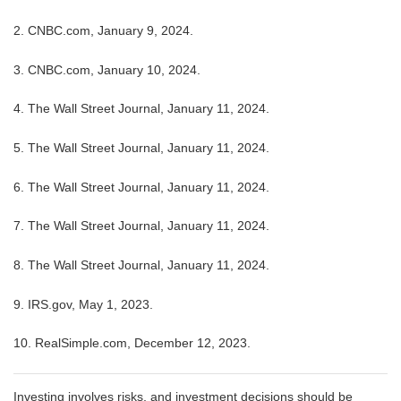
2. CNBC.com, January 9, 2024.
3. CNBC.com, January 10, 2024.
4. The Wall Street Journal, January 11, 2024.
5. The Wall Street Journal, January 11, 2024.
6. The Wall Street Journal, January 11, 2024.
7. The Wall Street Journal, January 11, 2024.
8. The Wall Street Journal, January 11, 2024.
9. IRS.gov, May 1, 2023.
10. RealSimple.com, December 12, 2023.
Investing involves risks, and investment decisions should be