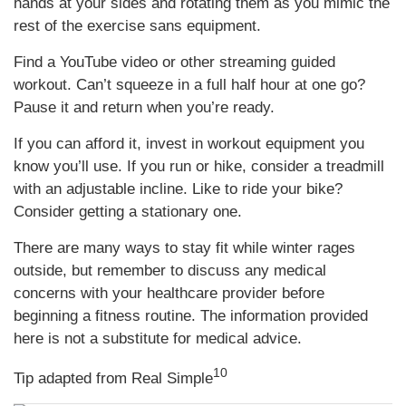
hands at your sides and rotating them as you mimic the
rest of the exercise sans equipment.
Find a YouTube video or other streaming guided
workout. Can’t squeeze in a full half hour at one go?
Pause it and return when you’re ready.
If you can afford it, invest in workout equipment you
know you’ll use. If you run or hike, consider a treadmill
with an adjustable incline. Like to ride your bike?
Consider getting a stationary one.
There are many ways to stay fit while winter rages
outside, but remember to discuss any medical
concerns with your healthcare provider before
beginning a fitness routine. The information provided
here is not a substitute for medical advice.
10
Tip adapted from Real Simple