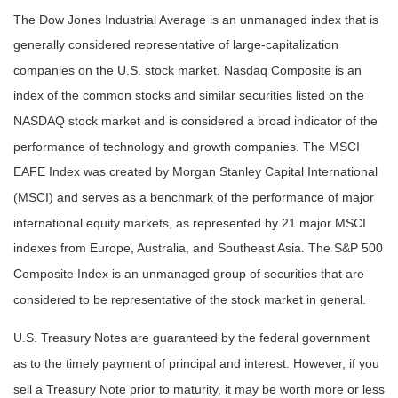
The Dow Jones Industrial Average is an unmanaged index that is
generally considered representative of large-capitalization
companies on the U.S. stock market. Nasdaq Composite is an
index of the common stocks and similar securities listed on the
NASDAQ stock market and is considered a broad indicator of the
performance of technology and growth companies. The MSCI
EAFE Index was created by Morgan Stanley Capital International
(MSCI) and serves as a benchmark of the performance of major
international equity markets, as represented by 21 major MSCI
indexes from Europe, Australia, and Southeast Asia. The S&P 500
Composite Index is an unmanaged group of securities that are
considered to be representative of the stock market in general.
U.S. Treasury Notes are guaranteed by the federal government
as to the timely payment of principal and interest. However, if you
sell a Treasury Note prior to maturity, it may be worth more or less