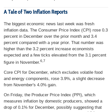
A Tale of Two Inflation Reports
The biggest economic news last week was fresh
inflation data. The Consumer Price Index (CPI) rose 0.3
percent in December over the prior month and 3.4
percent compared with a year prior. That number was
higher than the 3.2 percent increase economists
expected and a few ticks elevated from the 3.1 percent
6,7
figure in November.
Core CPI for December, which excludes volatile food
and energy components, rose 3.9%, a slight decrease
from November's 4.0% gain.
On Friday, the Producer Price Index (PPI), which
measures inflation by domestic producers, showed a
drop of 0.1% for December, possibly suggesting that