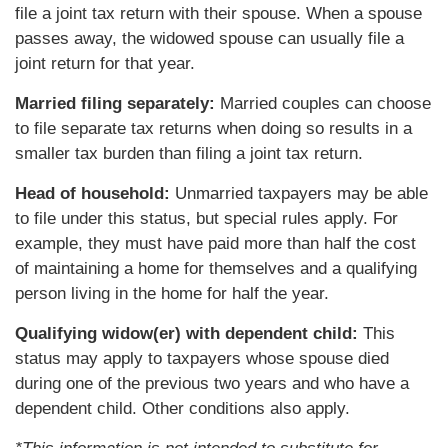
file a joint tax return with their spouse. When a spouse
passes away, the widowed spouse can usually file a
joint return for that year.
Married filing separately:
Married couples can choose
to file separate tax returns when doing so results in a
smaller tax burden than filing a joint tax return.
Head of household:
Unmarried taxpayers may be able
to file under this status, but special rules apply. For
example, they must have paid more than half the cost
of maintaining a home for themselves and a qualifying
person living in the home for half the year.
Qualifying widow(er) with dependent child:
This
status may apply to taxpayers whose spouse died
during one of the previous two years and who have a
dependent child. Other conditions also apply.