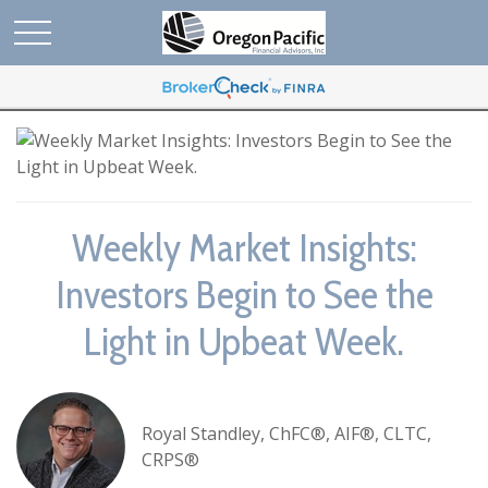
Weekly Market Insights:
Investors Begin to See the
Light in Upbeat Week.
Royal Standley, ChFC®, AIF®, CLTC,
CRPS®