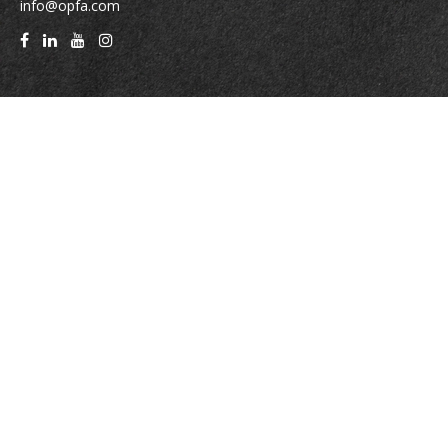
info@opfa.com
Quick Links
Latest Articles
All Videos
All Calculators
Check the background of your financial professional on FINRA's
BrokerCheck
.
The content is developed from sources believed to be providing accurate
information. The information in this material is not intended as tax or legal
advice. Please consult legal or tax professionals for specific information
regarding your individual situation. Some of this material was developed
and produced by FMG Suite to provide information on a topic that may be
of interest. FMG Suite is not affiliated with the named representative,
broker - dealer, state - or SEC - registered investment advisory firm. The
opinions expressed and material provided are for general information, and