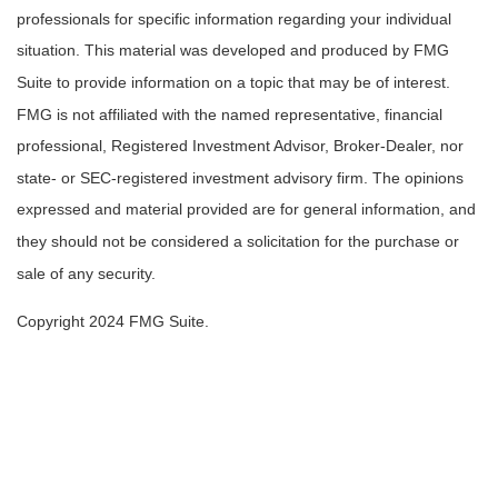
professionals for specific information regarding your individual
situation. This material was developed and produced by FMG
Suite to provide information on a topic that may be of interest.
FMG is not affiliated with the named representative, financial
professional, Registered Investment Advisor, Broker-Dealer, nor
state- or SEC-registered investment advisory firm. The opinions
expressed and material provided are for general information, and
they should not be considered a solicitation for the purchase or
sale of any security.
Copyright 2024 FMG Suite.