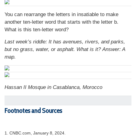
You can rearrange the letters in insatiable to make
another ten-letter word that starts with the letter b.
What is this ten-letter word?
Last week’s riddle:
It has avenues, rivers, and parks,
but no grass, water, or asphalt. What is it?
Answer: A
map.
Hassan II Mosque in Casablanca, Morocco
Footnotes and Sources
1. CNBC.com, January 8, 2024.