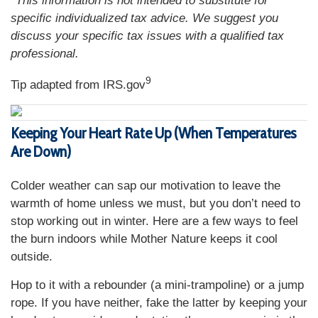
*This information is not intended to substitute for
specific individualized tax advice. We suggest you
discuss your specific tax issues with a qualified tax
professional.
9
Tip adapted from IRS.gov
Keeping Your Heart Rate Up (When Temperatures
Are Down)
Colder weather can sap our motivation to leave the
warmth of home unless we must, but you don’t need to
stop working out in winter. Here are a few ways to feel
the burn indoors while Mother Nature keeps it cool
outside.
Hop to it with a rebounder (a mini-trampoline) or a jump
rope. If you have neither, fake the latter by keeping your