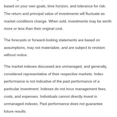
based on your own goals, time horizon, and tolerance for risk.
The return and principal value of investments will fluctuate as
market conditions change. When sold, investments may be worth
more or less than their original cost.
The forecasts or forward-looking statements are based on
assumptions, may not materialize, and are subject to revision
without notice.
The market indexes discussed are unmanaged, and generally,
considered representative of their respective markets. Index
performance is not indicative of the past performance of a
particular investment. Indexes do not incur management fees,
costs, and expenses. Individuals cannot directly invest in
unmanaged indexes. Past performance does not guarantee
future results.