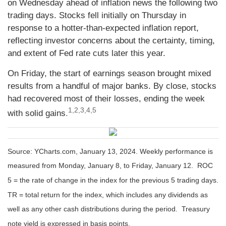
on Wednesday ahead of inflation news the following two
trading days. Stocks fell initially on Thursday in
response to a hotter-than-expected inflation report,
reflecting investor concerns about the certainty, timing,
and extent of Fed rate cuts later this year.
On Friday, the start of earnings season brought mixed
results from a handful of major banks. By close, stocks
had recovered most of their losses, ending the week
1,2,3,4,5
with solid gains
.
Source: YCharts.com, January 13, 2024. Weekly performance is
measured from Monday, January 8, to Friday, January 12. ROC
5 = the rate of change in the index for the previous 5 trading days.
TR = total return for the index, which includes any dividends as
well as any other cash distributions during the period. Treasury
note yield is expressed in basis points.