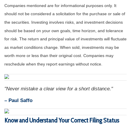
Companies mentioned are for informational purposes only. It
should not be considered a solicitation for the purchase or sale of
the securities. Investing involves risks, and investment decisions
should be based on your own goals, time horizon, and tolerance
for risk. The return and principal value of investments will fluctuate
as market conditions change. When sold, investments may be
worth more or less than their original cost. Companies may
reschedule when they report earnings without notice.
"Never mistake a clear view for a short distance."
– Paul Saffo
Know and Understand Your Correct Filing Status