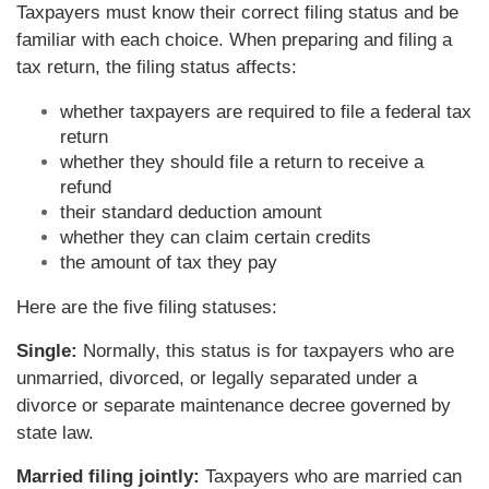
Taxpayers must know their correct filing status and be
familiar with each choice. When preparing and filing a
tax return, the filing status affects:
whether taxpayers are required to file a federal tax
return
whether they should file a return to receive a
refund
their standard deduction amount
whether they can claim certain credits
the amount of tax they pay
Here are the five filing statuses:
Single:
Normally, this status is for taxpayers who are
unmarried, divorced, or legally separated under a
divorce or separate maintenance decree governed by
state law.
Married filing jointly:
Taxpayers who are married can