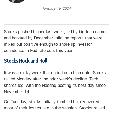
January 16, 2024
Stocks pushed higher last week, led by big tech names
and boosted by December inflation reports that were
mixed but positive enough to shore up investor
confidence in Fed rate cuts this year.
Stocks Rock and Roll
It was a rocky week that ended on a high note. Stocks
rallied Monday after the prior week's decline. Tech
shares led, with the Nasdaq posting its best day since
November 14.
On Tuesday, stocks initially tumbled but recovered
most of their losses late in the session. Stocks rallied