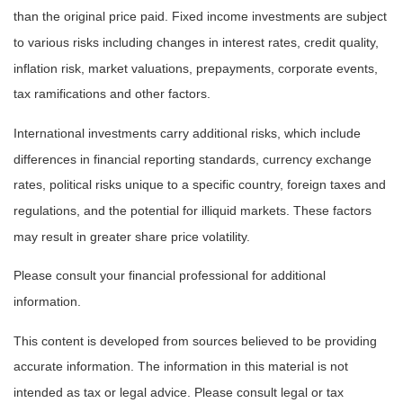
than the original price paid. Fixed income investments are subject
to various risks including changes in interest rates, credit quality,
inflation risk, market valuations, prepayments, corporate events,
tax ramifications and other factors.
International investments carry additional risks, which include
differences in financial reporting standards, currency exchange
rates, political risks unique to a specific country, foreign taxes and
regulations, and the potential for illiquid markets. These factors
may result in greater share price volatility.
Please consult your financial professional for additional
information.
This content is developed from sources believed to be providing
accurate information. The information in this material is not
intended as tax or legal advice. Please consult legal or tax