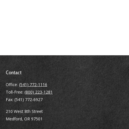
Contact
Office:
(541) 772-1116
Toll-Free:
(800) 223-1281
Fax:
(541) 772-6927
210 West 8th Street
Medford,
OR
97501