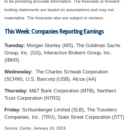
to be providing accurate information. The forecasts or forward-
looking statements are based on assumptions and may not
materialize. The forecasts also are subject to revision.
This Week: Companies Reporting Earnings
Tuesday:
Morgan Stanley (MS), The Goldman Sachs
Group, Inc. (GS), Interactive Brokers Group, Inc.
(IBKR)
Wednesday:
The Charles Schwab Corporation
(SCHW), U.S. Bancorp (USB), Alcoa (AA)
Thursday:
M&T Bank Corporation (MTB), Northern
Trust Corporation (NTRS)
Friday:
Schlumberger Limited (SLB), The Travelers
Companies, Inc. (TRV), State Street Corporation (STT)
Source: Zacks, January 10, 2024