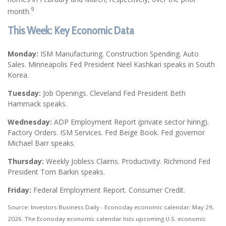
9
month.
This Week: Key Economic Data
Monday:
ISM Manufacturing. Construction Spending. Auto
Sales. Minneapolis Fed President Neel Kashkari speaks in South
Korea.
Tuesday:
Job Openings. Cleveland Fed President Beth
Hammack speaks.
Wednesday:
ADP Employment Report (private sector hiring).
Factory Orders. ISM Services. Fed Beige Book. Fed governor
Michael Barr speaks.
Thursday:
Weekly Jobless Claims. Productivity. Richmond Fed
President Tom Barkin speaks.
Friday:
Federal Employment Report. Consumer Credit.
Source: Investors Business Daily - Econoday economic calendar; May 29,
2026. The Econoday economic calendar lists upcoming U.S. economic