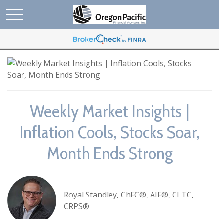
Weekly Market Insights |
Inflation Cools, Stocks Soar,
Month Ends Strong
Royal Standley, ChFC®, AIF®, CLTC,
CRPS®