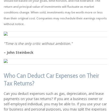
should be based on your goals, time horizon, and risk tolerance. The
return and principal value of investments will fluctuate as market
conditions change. When sold, investments may be worth more or less
than their original cost. Companies may reschedule their earnings reports
without notice.
"Time is the only critic without ambition."
– John Steinbeck
Who Can Deduct Car Expenses on Their
Tax Returns?
Can you deduct expenses such as gas, depreciation, and lease
payments on your tax returns? If you are a business owner or
self-employed individual, you may be able to. If you use your car
for business and personal purposes, you may split the expenses