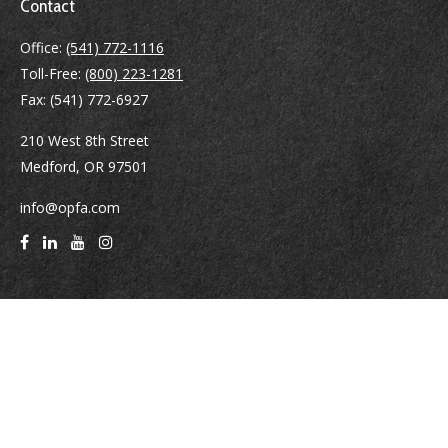
Contact
Office:
(541) 772-1116
Toll-Free:
(800) 223-1281
Fax:
(541) 772-6927
210 West 8th Street
Medford,
OR
97501
info@opfa.com
Quick Links
Latest Articles
All Videos
All Calculators