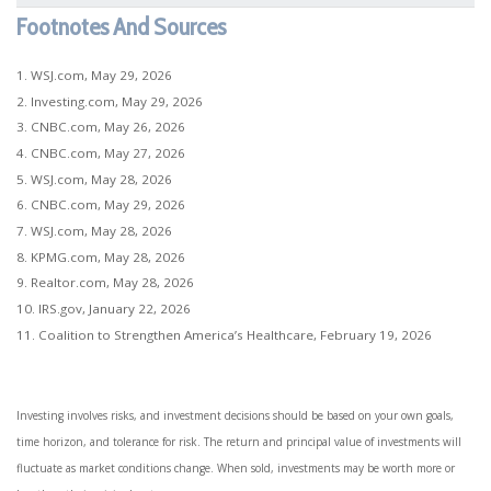
Footnotes And Sources
1. WSJ.com, May 29, 2026
2. Investing.com, May 29, 2026
3. CNBC.com, May 26, 2026
4. CNBC.com, May 27, 2026
5. WSJ.com, May 28, 2026
6. CNBC.com, May 29, 2026
7. WSJ.com, May 28, 2026
8. KPMG.com, May 28, 2026
9. Realtor.com, May 28, 2026
10. IRS.gov, January 22, 2026
11. Coalition to Strengthen America’s Healthcare, February 19, 2026
Investing involves risks, and investment decisions should be based on your own goals,
time horizon, and tolerance for risk. The return and principal value of investments will
fluctuate as market conditions change. When sold, investments may be worth more or