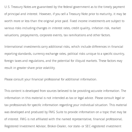
U.S. Treasury Notes are guaranteed by the federal government as to the timely payment
of principal and interest. However, if you sell a Treasury Note prior to maturity, it may be
worth more or less than the original price paid. Fixed income investments are subject to
various risks including changes in interest rates, credit quality, inflation risk, market
valuations, prepayments, corporate events, tax ramifications and other factors.
International investments carry additional risks, which include differences in financial
reporting standards, currency exchange rates, political risks unique to a specific country,
foreign taxes and regulations, and the potential for illiquid markets. These factors may
result in greater share price volatility.
Please consult your financial professional for additional information.
This content is developed from sources believed to be providing accurate information. The
information in this material is not intended as tax or legal advice. Please consult legal or
tax professionals for specific information regarding your individual situation. This material
was developed and produced by FMG Suite to provide information on a topic that may be
of interest. FMG is not affiliated with the named representative, financial professional,
Registered Investment Advisor, Broker-Dealer, nor state- or SEC-registered investment