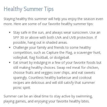
Healthy Summer Tips
Staying healthy this summer will help you enjoy the season even
more. Here are some of our favorite healthy summer tips:
Stay safe in the sun, and always wear sunscreen. Use an
SPF 30 or above with both UVA and UVB protection. If
possible, hang out in shaded areas.
Challenge your family and friends to some healthy
competition, such as Capture the Flag, a scavenger hunt,
volleyball, flag football, or dodgeball.
Eat smart by indulging in a few of your favorite foods but
still making healthy choices. Swap red meat for chicken,
choose fruits and veggies over chips, and eat sweets
sparingly. Countless healthy barbecue and cookout
recipes are delicious and will still satisfy that summer
picnic spirit.
Summer can be an ideal time to stay active by swimming,
playing games, and enjoying your favorite healthy bites.