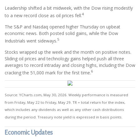
Leadership shifted a bit midweek, with the Dow rising modestly
4
to a new record close as oil prices fell.
The S&P and Nasdaq opened higher Thursday on upbeat
economic news. Both posted solid gains, while the Dow
5
Industrials went sideways.
Stocks wrapped up the week and the month on positive notes.
Sliding oil prices and technology gains helped push all three
averages to record intraday and closing highs, including the Dow
6
cracking the 51,000 mark for the first time.
Source: YCharts.com, May 30, 2026. Weekly performance is measured
from Friday, May 22 to Friday, May 29. TR = total return for the index,
which includes any dividends as well as any other cash distributions
during the period. Treasury note yield is expressed in basis points.
Economic Updates