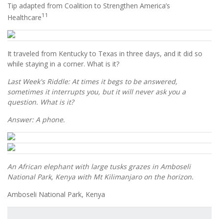
Tip adapted from Coalition to Strengthen America’s
11
Healthcare
It traveled from Kentucky to Texas in three days, and it did so
while staying in a corner. What is it?
Last Week's Riddle: At times it begs to be answered,
sometimes it interrupts you, but it will never ask you a
question. What is it?
Answer: A phone.
An African elephant with large tusks grazes in Amboseli
National Park, Kenya with Mt Kilimanjaro on the horizon.
Amboseli National Park, Kenya