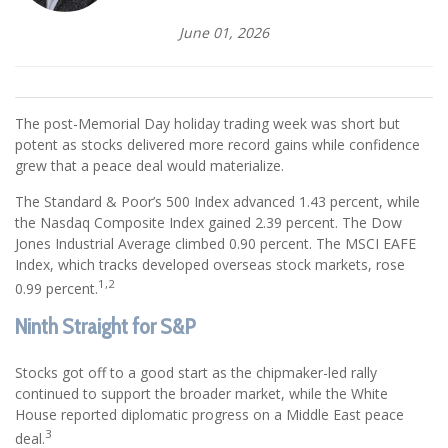
June 01, 2026
The post-Memorial Day holiday trading week was short but
potent as stocks delivered more record gains while confidence
grew that a peace deal would materialize.
The Standard & Poor’s 500 Index advanced 1.43 percent, while
the Nasdaq Composite Index gained 2.39 percent. The Dow
Jones Industrial Average climbed 0.90 percent. The MSCI EAFE
Index, which tracks developed overseas stock markets, rose
1,2
0.99 percent.
Ninth Straight for S&P
Stocks got off to a good start as the chipmaker-led rally
continued to support the broader market, while the White
House reported diplomatic progress on a Middle East peace
3
deal.