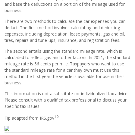
and base the deductions on a portion of the mileage used for
business.
There are two methods to calculate the car expenses you can
deduct. The first method involves calculating and deducting
expenses, including depreciation, lease payments, gas and oil,
tires, repairs and tune-ups, insurance, and registration fees.
The second entails using the standard mileage rate, which is
calculated to reflect gas and other factors. In 2021, the standard
mileage rate is 56 cents per mile. Taxpayers who want to use
the standard mileage rate for a car they own must use this
method in the first year the vehicle is available for use in their
business.
This information is not a substitute for individualized tax advice.
Please consult with a qualified tax professional to discuss your
specific tax issues.
10
Tip adapted from IRS.gov