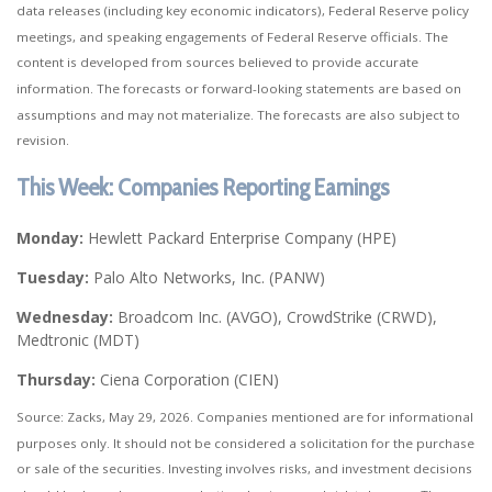
data releases (including key economic indicators), Federal Reserve policy
meetings, and speaking engagements of Federal Reserve officials. The
content is developed from sources believed to provide accurate
information. The forecasts or forward-looking statements are based on
assumptions and may not materialize. The forecasts are also subject to
revision.
This Week: Companies Reporting Earnings
Monday:
Hewlett Packard Enterprise Company (HPE)
Tuesday:
Palo Alto Networks, Inc. (PANW)
Wednesday:
Broadcom Inc. (AVGO), CrowdStrike (CRWD),
Medtronic (MDT)
Thursday:
Ciena Corporation (CIEN)
Source: Zacks, May 29, 2026. Companies mentioned are for informational
purposes only. It should not be considered a solicitation for the purchase
or sale of the securities. Investing involves risks, and investment decisions