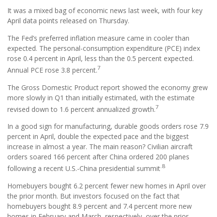
It was a mixed bag of economic news last week, with four key
April data points released on Thursday.
The Fed’s preferred inflation measure came in cooler than
expected. The personal-consumption expenditure (PCE) index
rose 0.4 percent in April, less than the 0.5 percent expected.
7
Annual PCE rose 3.8 percent.
The Gross Domestic Product report showed the economy grew
more slowly in Q1 than initially estimated, with the estimate
7
revised down to 1.6 percent annualized growth.
In a good sign for manufacturing, durable goods orders rose 7.9
percent in April, double the expected pace and the biggest
increase in almost a year. The main reason? Civilian aircraft
orders soared 166 percent after China ordered 200 planes
.8
following a recent U.S.-China presidential summit
Homebuyers bought 6.2 percent fewer new homes in April over
the prior month. But investors focused on the fact that
homebuyers bought 8.9 percent and 7.4 percent more new
homes in February and March, respectively, over the prior