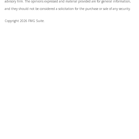
advisory firm. The opinions expressed and material provided are for general information,
and they should not be considered a solicitation for the purchase or sale of any security.
Copyright 2026 FMG Suite.