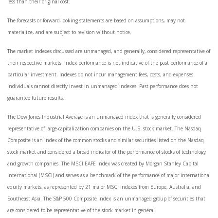
less than their original cost.
The forecasts or forward-looking statements are based on assumptions, may not
materialize, and are subject to revision without notice.
The market indexes discussed are unmanaged, and generally, considered representative of
their respective markets. Index performance is not indicative of the past performance of a
particular investment. Indexes do not incur management fees, costs, and expenses.
Individuals cannot directly invest in unmanaged indexes. Past performance does not
guarantee future results.
The Dow Jones Industrial Average is an unmanaged index that is generally considered
representative of large-capitalization companies on the U.S. stock market. The Nasdaq
Composite is an index of the common stocks and similar securities listed on the Nasdaq
stock market and considered a broad indicator of the performance of stocks of technology
and growth companies. The MSCI EAFE Index was created by Morgan Stanley Capital
International (MSCI) and serves as a benchmark of the performance of major international
equity markets, as represented by 21 major MSCI indexes from Europe, Australia, and
Southeast Asia. The S&P 500 Composite Index is an unmanaged group of securities that
are considered to be representative of the stock market in general.