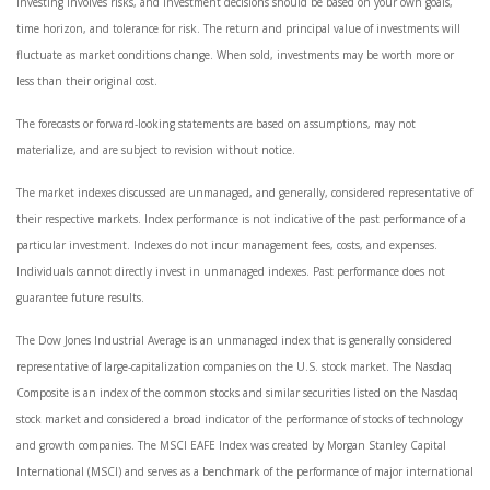
Investing involves risks, and investment decisions should be based on your own goals,
time horizon, and tolerance for risk. The return and principal value of investments will
fluctuate as market conditions change. When sold, investments may be worth more or
less than their original cost.
The forecasts or forward-looking statements are based on assumptions, may not
materialize, and are subject to revision without notice.
The market indexes discussed are unmanaged, and generally, considered representative of
their respective markets. Index performance is not indicative of the past performance of a
particular investment. Indexes do not incur management fees, costs, and expenses.
Individuals cannot directly invest in unmanaged indexes. Past performance does not
guarantee future results.
The Dow Jones Industrial Average is an unmanaged index that is generally considered
representative of large-capitalization companies on the U.S. stock market. The Nasdaq
Composite is an index of the common stocks and similar securities listed on the Nasdaq
stock market and considered a broad indicator of the performance of stocks of technology
and growth companies. The MSCI EAFE Index was created by Morgan Stanley Capital
International (MSCI) and serves as a benchmark of the performance of major international