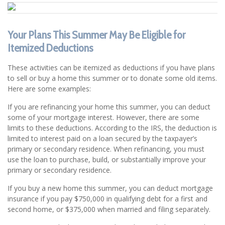
Your Plans This Summer May Be Eligible for
Itemized Deductions
These activities can be itemized as deductions if you have plans
to sell or buy a home this summer or to donate some old items.
Here are some examples:
If you are refinancing your home this summer, you can deduct
some of your mortgage interest. However, there are some
limits to these deductions. According to the IRS, the deduction is
limited to interest paid on a loan secured by the taxpayer’s
primary or secondary residence. When refinancing, you must
use the loan to purchase, build, or substantially improve your
primary or secondary residence.
If you buy a new home this summer, you can deduct mortgage
insurance if you pay $750,000 in qualifying debt for a first and
second home, or $375,000 when married and filing separately.