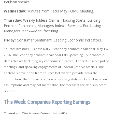
Paulson speaks.
Wednesday:
Minutes from Fed’s May FOMC Meeting.
Thursday:
Weekly Jobless Claims. Housing Starts. Building
Permits. Purchasing Managers Index—Services. Purchasing
Managers Index—Manufacturing.
Friday:
Consumer Sentiment. Leading Economic Indicators.
Source: Investors Business Daily - Econoday economic calendar; May 15,
2026. The Econoday economic calendar lists upcoming U.S. economic
data releases (including key economic indicators), Federal Reserve policy
meetings, and speaking engagements of Federal Reserve officials. The
content is developed from sources believed to provide accurate
information. The forecasts or forward-looking statements are based on
assumptions and may not materialize. The forecasts are also subject to
revision.
This Week: Companies Reporting Earnings
Tuesday:
The Home Depot, Inc. (HD)