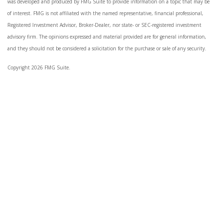
was developed and produced by FMG Suite to provide information on a topic that may be
of interest. FMG is not affiliated with the named representative, financial professional,
Registered Investment Advisor, Broker-Dealer, nor state- or SEC-registered investment
advisory firm. The opinions expressed and material provided are for general information,
and they should not be considered a solicitation for the purchase or sale of any security.
Copyright 2026 FMG Suite.