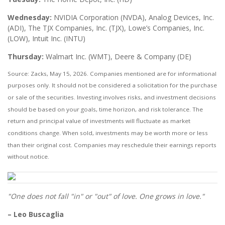
Wednesday:
NVIDIA Corporation (NVDA), Analog Devices, Inc.
(ADI), The TJX Companies, Inc. (TJX), Lowe’s Companies, Inc.
(LOW), Intuit Inc. (INTU)
Thursday:
Walmart Inc. (WMT), Deere & Company (DE)
Source: Zacks, May 15, 2026. Companies mentioned are for informational
purposes only. It should not be considered a solicitation for the purchase
or sale of the securities. Investing involves risks, and investment decisions
should be based on your goals, time horizon, and risk tolerance. The
return and principal value of investments will fluctuate as market
conditions change. When sold, investments may be worth more or less
than their original cost. Companies may reschedule their earnings reports
without notice.
"One does not fall "in" or "out" of love. One grows in love."
– Leo Buscaglia