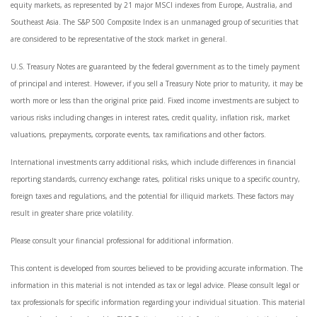
equity markets, as represented by 21 major MSCI indexes from Europe, Australia, and
Southeast Asia. The S&P 500 Composite Index is an unmanaged group of securities that
are considered to be representative of the stock market in general.
U.S. Treasury Notes are guaranteed by the federal government as to the timely payment
of principal and interest. However, if you sell a Treasury Note prior to maturity, it may be
worth more or less than the original price paid. Fixed income investments are subject to
various risks including changes in interest rates, credit quality, inflation risk, market
valuations, prepayments, corporate events, tax ramifications and other factors.
International investments carry additional risks, which include differences in financial
reporting standards, currency exchange rates, political risks unique to a specific country,
foreign taxes and regulations, and the potential for illiquid markets. These factors may
result in greater share price volatility.
Please consult your financial professional for additional information.
This content is developed from sources believed to be providing accurate information. The
information in this material is not intended as tax or legal advice. Please consult legal or
tax professionals for specific information regarding your individual situation. This material