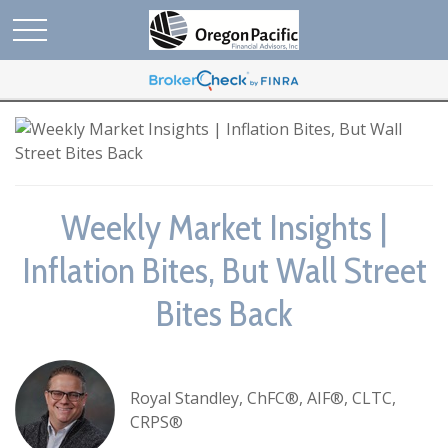
Weekly Market Insights |
Inflation Bites, But Wall Street
Bites Back
Royal Standley, ChFC®, AIF®, CLTC,
CRPS®