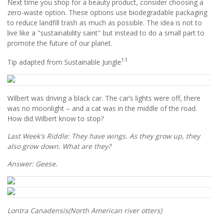
Next time you shop for a beauty product, consider choosing a
zero-waste option. These options use biodegradable packaging
to reduce landfill trash as much as possible. The idea is not to
live like a "sustainability saint" but instead to do a small part to
promote the future of our planet.
11
Tip adapted from Sustainable Jungle
Wilbert was driving a black car. The car’s lights were off, there
was no moonlight – and a cat was in the middle of the road.
How did Wilbert know to stop?
Last Week's Riddle: They have wings. As they grow up, they
also grow down. What are they?
Answer: Geese.
Lontra Canadensis
(North American river otters)