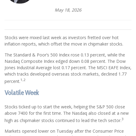
May 18, 2026
Stocks were mixed last week as investors fretted over hot
inflation reports, which offset the move in chipmaker stocks.
The Standard & Poor’s 500 Index rose 0.13 percent, while the
Nasdaq Composite Index edged down 0.08 percent. The Dow
Jones Industrial Average lost 0.17 percent. The MSCI EAFE Index,
which tracks developed overseas stock markets, declined 1.77
1,2
percent.
Volatile Week
Stocks ticked up to start the week, helping the S&P 500 close
above 7400 for the first time. The Nasdaq also closed at a new
3
high as chipmaker stocks continued to lead the tech sector.
Markets opened lower on Tuesday after the Consumer Price