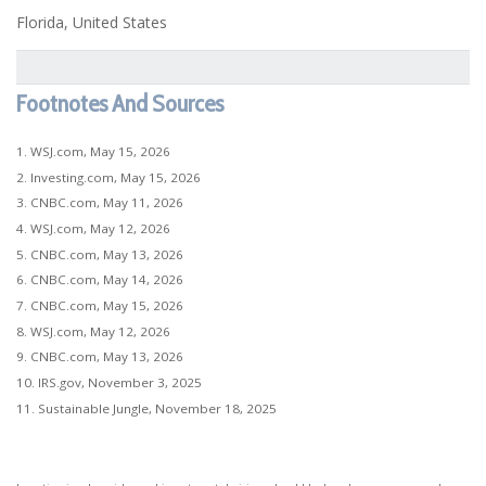
Florida, United States
Footnotes And Sources
1. WSJ.com, May 15, 2026
2. Investing.com, May 15, 2026
3. CNBC.com, May 11, 2026
4. WSJ.com, May 12, 2026
5. CNBC.com, May 13, 2026
6. CNBC.com, May 14, 2026
7. CNBC.com, May 15, 2026
8. WSJ.com, May 12, 2026
9. CNBC.com, May 13, 2026
10. IRS.gov, November 3, 2025
11. Sustainable Jungle, November 18, 2025