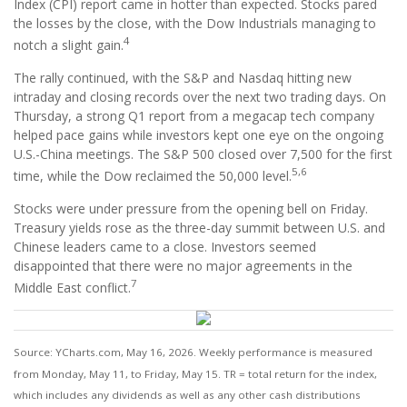
Index (CPI) report came in hotter than expected. Stocks pared
the losses by the close, with the Dow Industrials managing to
4
notch a slight gain.
The rally continued, with the S&P and Nasdaq hitting new
intraday and closing records over the next two trading days. On
Thursday, a strong Q1 report from a megacap tech company
helped pace gains while investors kept one eye on the ongoing
U.S.-China meetings. The S&P 500 closed over 7,500 for the first
5,6
time, while the Dow reclaimed the 50,000 level.
Stocks were under pressure from the opening bell on Friday.
Treasury yields rose as the three-day summit between U.S. and
Chinese leaders came to a close. Investors seemed
disappointed that there were no major agreements in the
7
Middle East conflict.
Source: YCharts.com, May 16, 2026. Weekly performance is measured
from Monday, May 11, to Friday, May 15. TR = total return for the index,
which includes any dividends as well as any other cash distributions