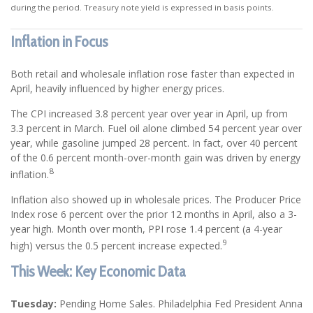
during the period. Treasury note yield is expressed in basis points.
Inflation in Focus
Both retail and wholesale inflation rose faster than expected in
April, heavily influenced by higher energy prices.
The CPI increased 3.8 percent year over year in April, up from
3.3 percent in March. Fuel oil alone climbed 54 percent year over
year, while gasoline jumped 28 percent. In fact, over 40 percent
of the 0.6 percent month-over-month gain was driven by energy
8
inflation.
Inflation also showed up in wholesale prices. The Producer Price
Index rose 6 percent over the prior 12 months in April, also a 3-
year high. Month over month, PPI rose 1.4 percent (a 4-year
9
high) versus the 0.5 percent increase expected.
This Week: Key Economic Data
Tuesday:
Pending Home Sales. Philadelphia Fed President Anna