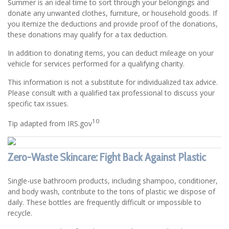
Summer is an ideal time to sort through your belongings and
donate any unwanted clothes, furniture, or household goods. If
you itemize the deductions and provide proof of the donations,
these donations may qualify for a tax deduction.
In addition to donating items, you can deduct mileage on your
vehicle for services performed for a qualifying charity.
This information is not a substitute for individualized tax advice.
Please consult with a qualified tax professional to discuss your
specific tax issues.
10
Tip adapted from IRS.gov
Zero-Waste Skincare: Fight Back Against Plastic
Single-use bathroom products, including shampoo, conditioner,
and body wash, contribute to the tons of plastic we dispose of
daily. These bottles are frequently difficult or impossible to
recycle.