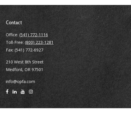
Contact
Office:
(541) 772-1116
Toll-Free:
(800) 223-1281
Fax:
(541) 772-6927
210 West 8th Street
Medford,
OR
97501
info@opfa.com
Quick Links
Latest Articles