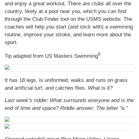
and enjoy a great workout. There are clubs all over the
country, likely at a pool near you, which you can find
through the Club Finder tool on the USMS website. The
coaches will help you start (and stick with) a swimming
routine, improve your stroke, and learn more about the
sport.
8
Tip adapted from US Masters Swimming
It has 18 legs, is uniformed, walks and runs on grass
and artificial turf, and catches flies. What is it?
Last week’s riddle: What surrounds everyone and is the
end of time and space? Riddle answer: The letter "e."