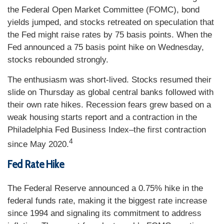
the Federal Open Market Committee (FOMC), bond
yields jumped, and stocks retreated on speculation that
the Fed might raise rates by 75 basis points. When the
Fed announced a 75 basis point hike on Wednesday,
stocks rebounded strongly.
The enthusiasm was short-lived. Stocks resumed their
slide on Thursday as global central banks followed with
their own rate hikes. Recession fears grew based on a
weak housing starts report and a contraction in the
Philadelphia Fed Business Index–the first contraction
4
since May 2020.
Fed Rate Hike
The Federal Reserve announced a 0.75% hike in the
federal funds rate, making it the biggest rate increase
since 1994 and signaling its commitment to address