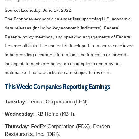
Source: Econoday, June 17, 2022
The Econoday economic calendar lists upcoming U.S. economic
data releases (including key economic indicators), Federal
Reserve policy meetings, and speaking engagements of Federal
Reserve officials. The content is developed from sources believed
to be providing accurate information. The forecasts or forward-
looking statements are based on assumptions and may not
materialize. The forecasts also are subject to revision.
This Week: Companies Reporting Earnings
Tuesday:
Lennar Corporation (LEN).
Wednesday:
KB Home (KBH).
Thursday:
FedEx Corporation (FDX), Darden
Restaurants, Inc. (DRI).