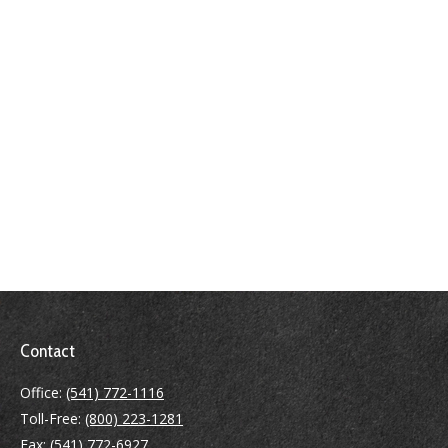
Contact
Office:
(541) 772-1116
Toll-Free:
(800) 223-1281
Fax:
(541) 772-6927