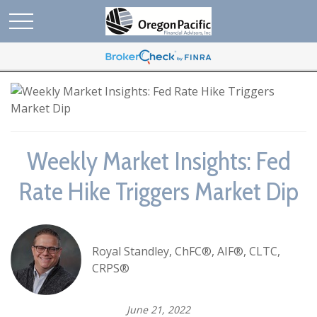
Weekly Market Insights: Fed
Rate Hike Triggers Market Dip
Royal Standley, ChFC®, AIF®, CLTC,
CRPS®
June 21, 2022