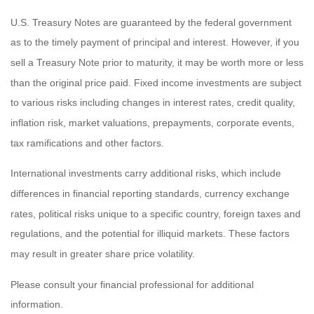
U.S. Treasury Notes are guaranteed by the federal government
as to the timely payment of principal and interest. However, if you
sell a Treasury Note prior to maturity, it may be worth more or less
than the original price paid. Fixed income investments are subject
to various risks including changes in interest rates, credit quality,
inflation risk, market valuations, prepayments, corporate events,
tax ramifications and other factors.
International investments carry additional risks, which include
differences in financial reporting standards, currency exchange
rates, political risks unique to a specific country, foreign taxes and
regulations, and the potential for illiquid markets. These factors
may result in greater share price volatility.
Please consult your financial professional for additional
information.