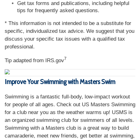
Get tax forms and publications, including helpful
tips for frequently asked questions.
* This information is not intended to be a substitute for
specific, individualized tax advice. We suggest that you
discuss your specific tax issues with a qualified tax
professional.
7
Tip adapted from IRS.gov
Improve Your Swimming with Masters Swim
Swimming is a fantastic full-body, low-impact workout
for people of all ages. Check out US Masters Swimming
for a club near you as the weather warms up! USMS is
an organized swimming club for swimmers of all levels.
Swimming with a Masters club is a great way to build
camaraderie, meet new friends, get better at swimming,