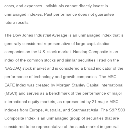
costs, and expenses. Individuals cannot directly invest in
unmanaged indexes. Past performance does not guarantee
future results.
The Dow Jones Industrial Average is an unmanaged index that is
generally considered representative of large-capitalization
companies on the U.S. stock market. Nasdaq Composite is an
index of the common stocks and similar securities listed on the
NASDAQ stock market and is considered a broad indicator of the
performance of technology and growth companies. The MSCI
EAFE Index was created by Morgan Stanley Capital International
(MSCI) and serves as a benchmark of the performance of major
international equity markets, as represented by 21 major MSCI
indexes from Europe, Australia, and Southeast Asia. The S&P 500
Composite Index is an unmanaged group of securities that are
considered to be representative of the stock market in general.