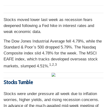
Stocks moved lower last week as recession fears
deepened following a Fed hike in interest rates and
weak economic data.
The Dow Jones Industrial Average fell 4.79%, while the
Standard & Poor’s 500 dropped 5.79%. The Nasdaq
Composite index slid 4.78% for the week. The MSCI
EAFE index, which tracks developed overseas stock
1,2,3
markets, slumped 4.51%.
Stocks Tumble
Stocks were under pressure all week due to inflation
worries, higher yields, and rising recession concerns.
In advance of the much-awaited mid-week meeting of