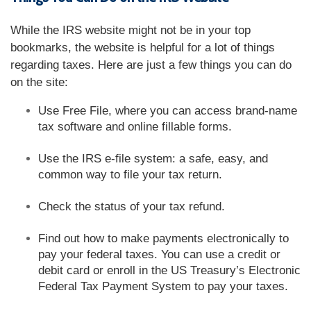
While the IRS website might not be in your top
bookmarks, the website is helpful for a lot of things
regarding taxes. Here are just a few things you can do
on the site:
Use Free File, where you can access brand-name
tax software and online fillable forms.
Use the IRS e-file system: a safe, easy, and
common way to file your tax return.
Check the status of your tax refund.
Find out how to make payments electronically to
pay your federal taxes. You can use a credit or
debit card or enroll in the US Treasury’s Electronic
Federal Tax Payment System to pay your taxes.