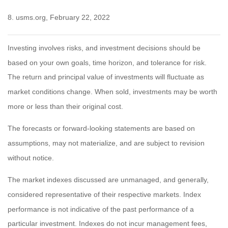
8. usms.org, February 22, 2022
Investing involves risks, and investment decisions should be
based on your own goals, time horizon, and tolerance for risk.
The return and principal value of investments will fluctuate as
market conditions change. When sold, investments may be worth
more or less than their original cost.
The forecasts or forward-looking statements are based on
assumptions, may not materialize, and are subject to revision
without notice.
The market indexes discussed are unmanaged, and generally,
considered representative of their respective markets. Index
performance is not indicative of the past performance of a
particular investment. Indexes do not incur management fees,