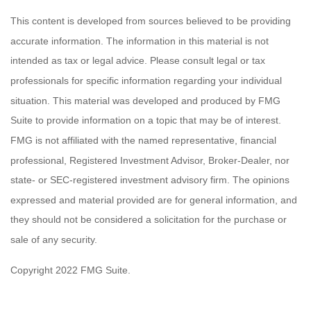
This content is developed from sources believed to be providing
accurate information. The information in this material is not
intended as tax or legal advice. Please consult legal or tax
professionals for specific information regarding your individual
situation. This material was developed and produced by FMG
Suite to provide information on a topic that may be of interest.
FMG is not affiliated with the named representative, financial
professional, Registered Investment Advisor, Broker-Dealer, nor
state- or SEC-registered investment advisory firm. The opinions
expressed and material provided are for general information, and
they should not be considered a solicitation for the purchase or
sale of any security.
Copyright 2022 FMG Suite.