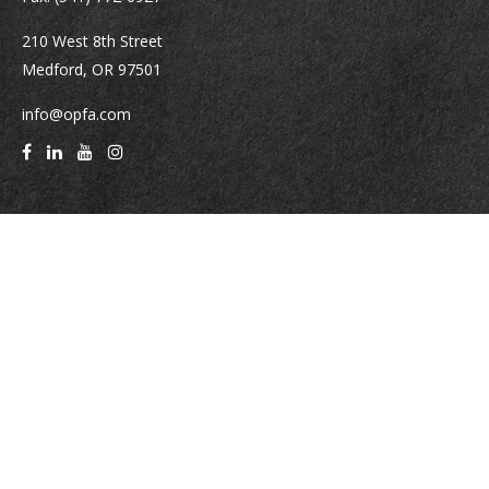
210 West 8th Street
Medford,
OR
97501
info@opfa.com
Quick Links
Latest Articles
All Videos
All Calculators
Check the background of your financial professional on FINRA's
BrokerCheck
.
The content is developed from sources believed to be providing accurate