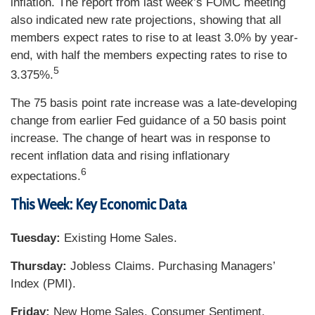
inflation. The report from last week’s FOMC meeting
also indicated new rate projections, showing that all
members expect rates to rise to at least 3.0% by year-
end, with half the members expecting rates to rise to
5
3.375%.
The 75 basis point rate increase was a late-developing
change from earlier Fed guidance of a 50 basis point
increase. The change of heart was in response to
recent inflation data and rising inflationary
6
expectations.
This Week: Key Economic Data
Tuesday:
Existing Home Sales.
Thursday:
Jobless Claims. Purchasing Managers’
Index (PMI).
Friday:
New Home Sales. Consumer Sentiment.