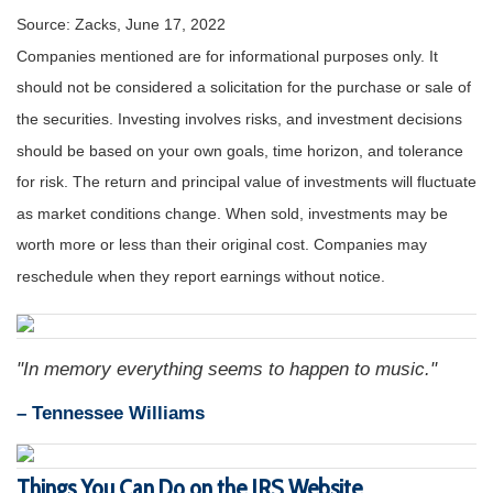
Source: Zacks, June 17, 2022
Companies mentioned are for informational purposes only. It
should not be considered a solicitation for the purchase or sale of
the securities. Investing involves risks, and investment decisions
should be based on your own goals, time horizon, and tolerance
for risk. The return and principal value of investments will fluctuate
as market conditions change. When sold, investments may be
worth more or less than their original cost. Companies may
reschedule when they report earnings without notice.
"In memory everything seems to happen to music."
– Tennessee Williams
Things You Can Do on the IRS Website