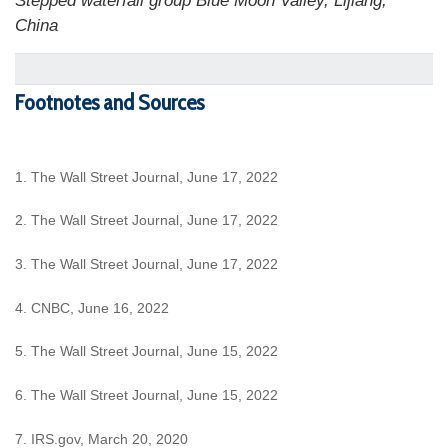
Stepped waterfall group Blue Moon Valley, Lijiang,
China
Footnotes and Sources
1. The Wall Street Journal, June 17, 2022
2. The Wall Street Journal, June 17, 2022
3. The Wall Street Journal, June 17, 2022
4. CNBC, June 16, 2022
5. The Wall Street Journal, June 15, 2022
6. The Wall Street Journal, June 15, 2022
7. IRS.gov, March 20, 2020