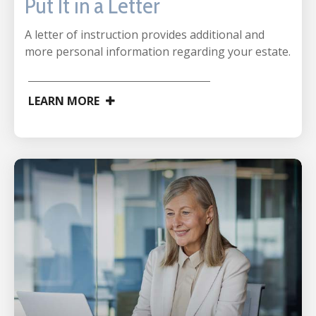
Put It in a Letter
A letter of instruction provides additional and
more personal information regarding your estate.
LEARN MORE