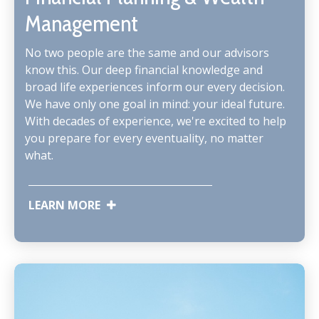
Management
No two people are the same and our advisors
know this. Our deep financial knowledge and
broad life experiences inform our every decision.
We have only one goal in mind: your ideal future.
With decades of experience, we're excited to help
you prepare for every eventuality, no matter
what.
LEARN MORE