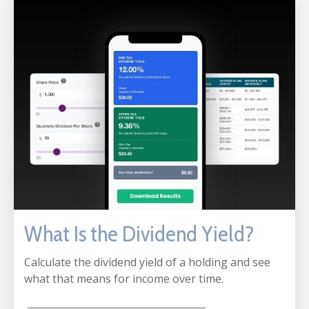
What Is the Dividend Yield?
Calculate the dividend yield of a holding and see
what that means for income over time.