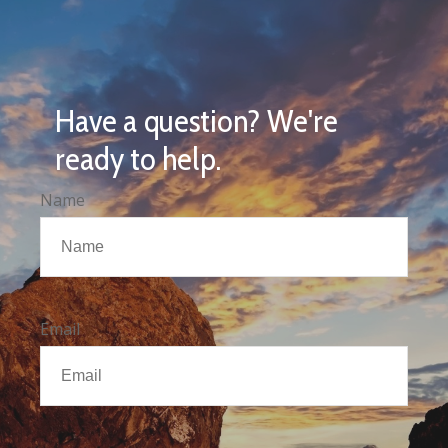
Have a question? We're
ready to help.
Name
Email