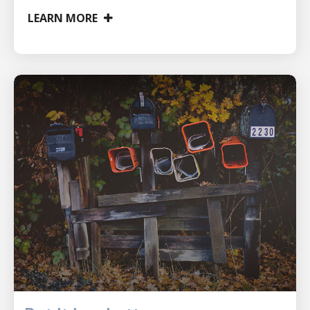
LEARN MORE