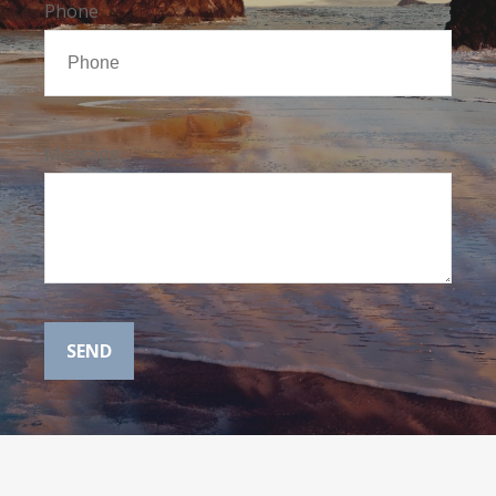
Phone
Message
SEND