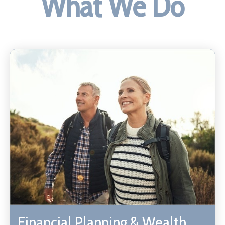
What We Do
Financial Planning & Wealth