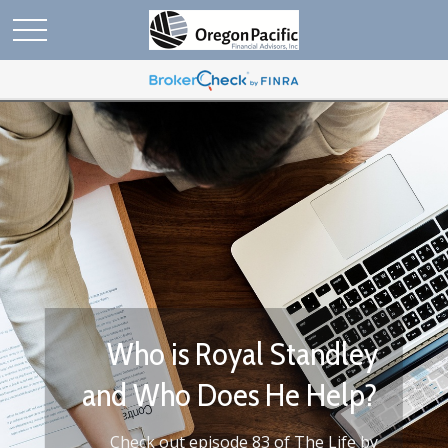
Who We Are
Work with us to make the most of your