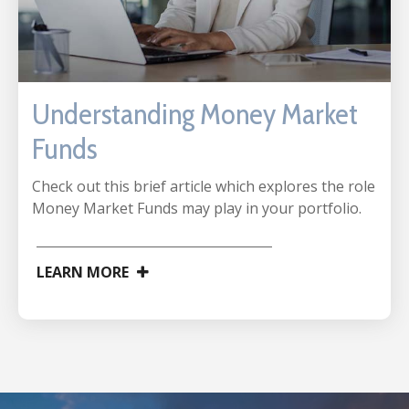
Understanding Money Market
Funds
Check out this brief article which explores the role
Money Market Funds may play in your portfolio.
LEARN MORE