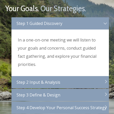
Your Goals.
Our Strategies.
Step 1 Guided Discovery
In a one-on-one meeting we will listen to
your goals and concerns, conduct guided
fact gathering, and explore your financial
priorities.
Step 2 Input & Analysis
Step 3 Define & Design
Step 4 Develop Your Personal Success Strategy