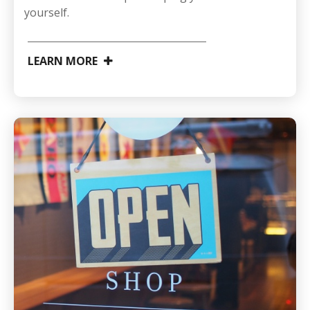
yourself.
LEARN MORE