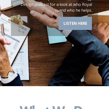
financial plan.
LEARN MORE