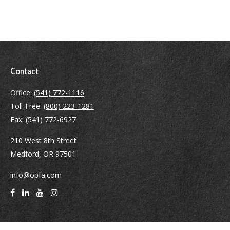
Contact
Office:
(541) 772-1116
Toll-Free:
(800) 223-1281
Fax:
(541) 772-6927
210 West 8th Street
Medford,
OR
97501
info@opfa.com