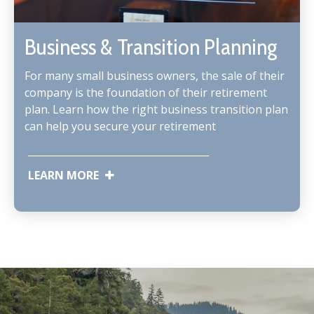
Business & Transition Planning
For many small business owners, the sale of their
company is the foundation of their retirement
plan. Learn how the right business transition plan
can help you secure your retirement
LEARN MORE