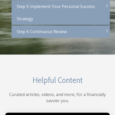
Step 5 Implement Your Personal Success
Strategy
Step 6 Continuous Review
Helpful Content
Curated articles, videos, and more, for a financially
savvier you.