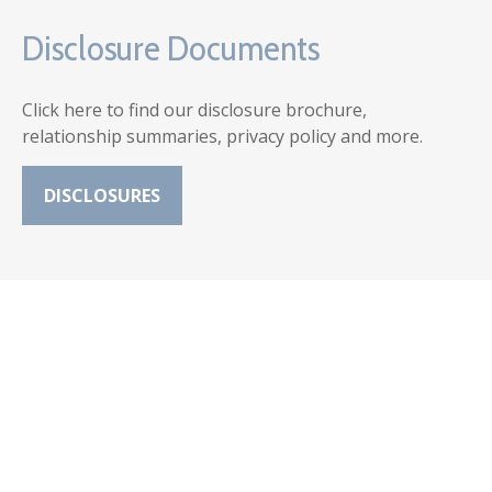
Disclosure Documents
Click here to find our disclosure brochure,
relationship summaries, privacy policy and more.
DISCLOSURES