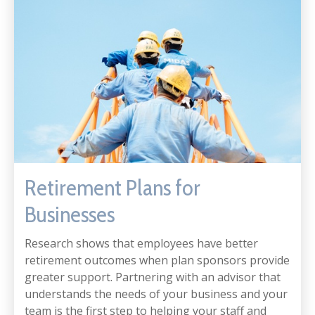
Retirement Plans for
Businesses
Research shows that employees have better
retirement outcomes when plan sponsors provide
greater support. Partnering with an advisor that
understands the needs of your business and your
team is the first step to helping your staff and