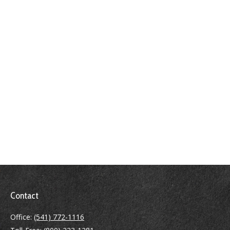
Contact
Office:
(541) 772-1116