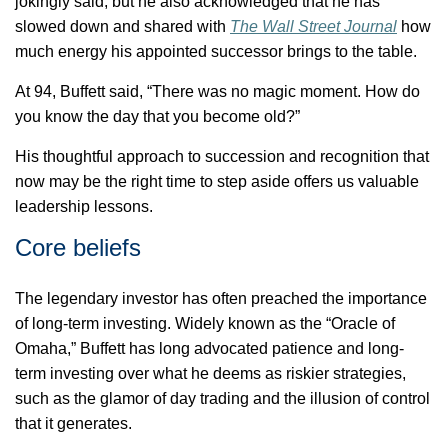
jokingly said, but he also acknowledged that he has
slowed down and shared with
The Wall Street Journal
how
much energy his appointed successor brings to the table.
At 94, Buffett said, “There was no magic moment. How do
you know the day that you become old?”
His thoughtful approach to succession and recognition that
now may be the right time to step aside offers us valuable
leadership lessons.
Core beliefs
The legendary investor has often preached the importance
of long-term investing. Widely known as the “Oracle of
Omaha,” Buffett has long advocated patience and long-
term investing over what he
deems as
riskier strategies,
such as the glamor of day trading and the illusion of control
that it generates.