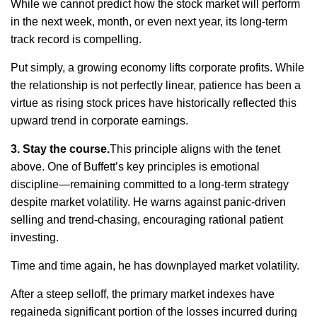
While we cannot predict how the stock market will perform
in the next week, month, or even next year, its long-term
track record
is compelling.
Put simply, a growing economy lifts corporate profits. While
the relationship is not perfectly linear, patience has been a
virtue as rising stock prices have historically reflected this
upward trend in corporate earnings.
3. Stay the course.
This principle aligns with the tenet
above. One of Buffett’s key principles is emotional
discipline—
remaining
committed to a long-term strategy
despite market volatility. He warns against panic-driven
selling and trend-chasing, encouraging rational patient
investing
.
Time and time again
, he has downplayed market volatility.
After a steep selloff, the primary market indexes
have
regained
a significant portion
of the losses incurred during