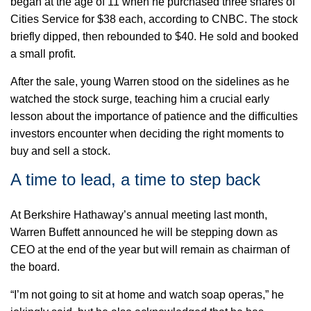
began at the age of 11 when he
purchased
three shares of
Cities Service for $38 each, according to CNBC. The stock
briefly dipped, then rebounded to $40. He sold and
booked
a small profit.
After the sale, young Warren stood on the sidelines as he
watched the stock surge, teaching him a crucial early
lesson about the importance of patience and the difficulties
investors encounter when deciding the right moments to
buy and sell a stock.
A time to lead, a time to step back
At Berkshire Hathaway’s annual meeting last month,
Warren Buffett announced he will be stepping down as
CEO at the end of the year but will remain as
chairman
of
the board.
“
I’m not going to sit at home and watch soap operas,” he