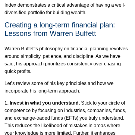
Index
demonstrates
a critical advantage of having a well-
diversified portfolio for building wealth.
Creating a long-term financial plan:
Lessons from Warren Buffett
Warren Buffett's philosophy
on
financial planning revolves
around simplicity, patience, and discipline. As we have
said, his approach prioritizes consistency over chasing
quick profits.
Let’s
review some of his key principles and how we
incorporate his long-term approach.
1. Invest in what you understand
.
Stick to your circle of
competence by focusing on industries, companies, funds,
and exchange-traded funds (EFTs) you
truly understand
.
This reduces the likelihood of mistakes in areas where
your knowledge is more limited. Further, it enhances