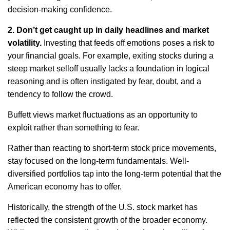
decision-making confidence.
2.
Don’t
get caught up in daily headlines and market
volatility
.
Investing that feeds off emotions poses a risk to
your financial goals. For example, exiting stocks during a
steep market selloff usually
lacks
a foundation in logical
reasoning and
is
often instigated by fear, doubt, and a
tendency to follow the crowd.
Buffett views market fluctuations as an opportunity to
exploit rather than something to fear.
Rather than reacting to short-term stock price movements,
stay focused on the long-term fundamentals. Well-
diversified portfolios tap into the long-term potential that the
American economy has to offer.
Historically, the strength of the U.S. stock market has
reflected the consistent growth of the broader economy.