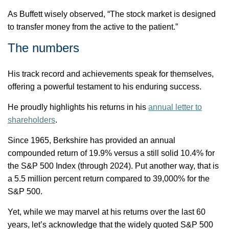
As Buffett wisely
observed
, “The stock market is designed
to transfer money from the active to the patient.”
The numbers
His
track record
and achievements speak for themselves,
offering a powerful testament to his enduring success.
He proudly highlights his returns in his
annual letter to
shareholders
.
Since 1965, Berkshire has provided an annual
compounded return of 19.9% versus a still solid 10.4% for
the S&P 500 Index (through 2024). Put another way, that is
a 5.5 million percent return compared to 39,000% for the
S&P 500.
Yet, while we may marvel at his returns over the last 60
years,
let’s
acknowledge that the widely quoted S&P 500