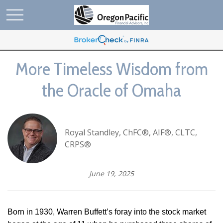
More Timeless Wisdom from
the Oracle of Omaha
Royal Standley, ChFC®, AIF®, CLTC,
CRPS®
June 19, 2025
Born in 1930, Warren Buffett’s foray into the stock market