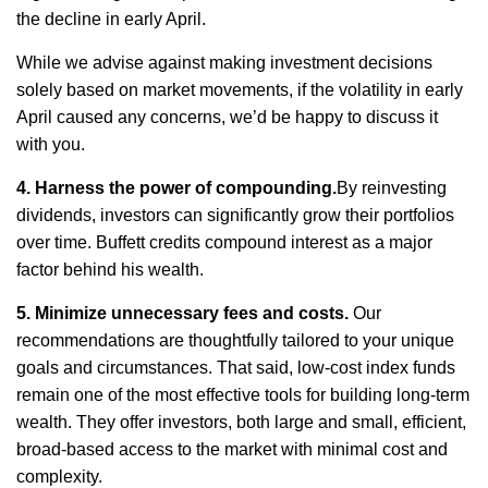
the decline in early April.
While we
advise
against making investment decisions
solely based on market movements, if the volatility in early
April caused any concerns,
we’d
be happy to discuss it
with you.
4. Harness the power of compounding.
By reinvesting
dividends, investors can significantly grow their portfolios
over time. Buffett credits compound interest as a major
factor behind his wealth.
5. Minimize unnecessary fees and costs
.
Our
recommendations are thoughtfully tailored to your unique
goals and circumstances. That said, low-cost index funds
remain
one of the most effective tools for building long-term
wealth. They offer investors, both large and small, efficient,
broad-based access to the market with minimal cost and
complexity.