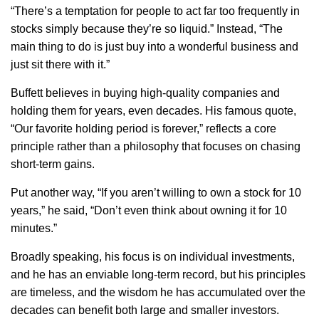
“
There’s a temptation for people to act far too frequently in
stocks simply because they’re so liquid.” Instead, “The
main thing to do is just buy into a wonderful business and
just sit there with it.”
Buffett believes in buying high-quality companies and
holding them for years, even decades. His famous quote,
“Our favorite holding period is forever,” reflects a core
principle rather than a philosophy that focuses on chasing
short-term gains.
Put another way, “If you aren’t willing to own a stock for 10
years,” he said, “Don’t even think about owning it for 10
minutes.”
Broadly speaking, his focus is on individual investments,
and he has an enviable long-term record, but his principles
are timeless, and the wisdom he has accumulated over the
decades can
benefit
both large and smaller investors.