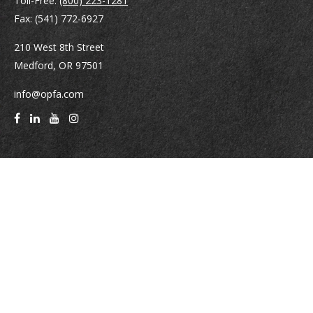
Toll-Free:
(800) 223-1281
Fax:
(541) 772-6927
210 West 8th Street
Medford,
OR
97501
info@opfa.com
Quick Links
Latest Articles
All Videos
All Calculators
Check the background of your financial professional on FINRA's
BrokerCheck
.