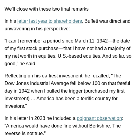
We'll
close with these two final remarks
In his
letter last year to shareholders
, Buffett was direct and
unwavering in his perspective:
“
I
can’t
remember a period since March 11, 1942—the date
of my first stock purchase—that I have not had
a majority of
my net worth in equities, U.S.-based equities. And so far, so
good,” he said.
Reflecting on his earliest investment, he recalled, “The
Dow Jones Industrial Average fell below 100 on that fateful
day in 1942 when I pulled the trigger (purchased my first
investment) … America has been a terrific country for
investors.”
In his letter in 2023 he included a
poignant observation
:
“America would have done fine without Berkshire. The
reverse is not true.”