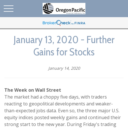
January 13, 2020 - Further
Gains for Stocks
January 14, 2020
The Week on Wall Street
The market had a choppy five days, with traders
reacting to geopolitical developments and weaker-
than-expected jobs data. Even so, the three major U.S.
equity indices posted weekly gains and continued their
strong start to the new year. During Friday's trading