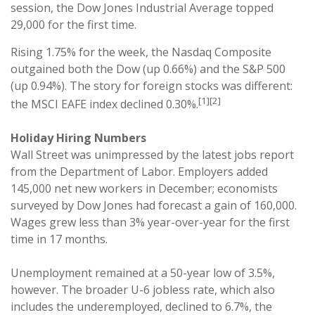
session, the Dow Jones Industrial Average topped
29,000 for the first time.
Rising 1.75% for the week, the Nasdaq Composite
outgained both the Dow (up 0.66%) and the S&P 500
(up 0.94%). The story for foreign stocks was different:
[1][2]
the MSCI EAFE index declined 0.30%.
Holiday Hiring Numbers
Wall Street was unimpressed by the latest jobs report
from the Department of Labor. Employers added
145,000 net new workers in December; economists
surveyed by Dow Jones had forecast a gain of 160,000.
Wages grew less than 3% year-over-year for the first
time in 17 months.
Unemployment remained at a 50-year low of 3.5%,
however. The broader U-6 jobless rate, which also
includes the underemployed, declined to 6.7%, the