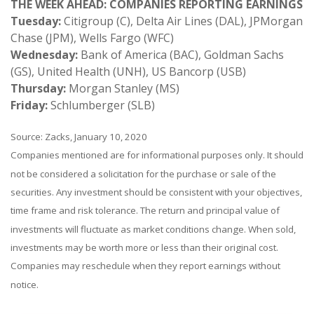
THE WEEK AHEAD: COMPANIES REPORTING EARNINGS
Tuesday:
Citigroup (C), Delta Air Lines (DAL), JPMorgan
Chase (JPM), Wells Fargo (WFC)
Wednesday:
Bank of America (BAC), Goldman Sachs
(GS), United Health (UNH), US Bancorp (USB)
Thursday:
Morgan Stanley (MS)
Friday:
Schlumberger (SLB)
Source: Zacks, January 10, 2020
Companies mentioned are for informational purposes only. It should
not be considered a solicitation for the purchase or sale of the
securities. Any investment should be consistent with your objectives,
time frame and risk tolerance. The return and principal value of
investments will fluctuate as market conditions change. When sold,
investments may be worth more or less than their original cost.
Companies may reschedule when they report earnings without
notice.