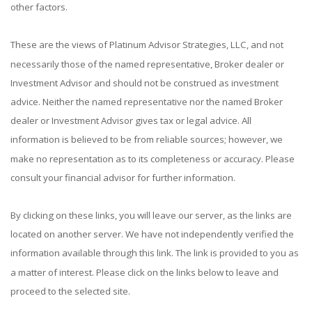
other factors.
These are the views of Platinum Advisor Strategies, LLC, and not
necessarily those of the named representative, Broker dealer or
Investment Advisor and should not be construed as investment
advice. Neither the named representative nor the named Broker
dealer or Investment Advisor gives tax or legal advice. All
information is believed to be from reliable sources; however, we
make no representation as to its completeness or accuracy. Please
consult your financial advisor for further information.
By clicking on these links, you will leave our server, as the links are
located on another server. We have not independently verified the
information available through this link. The link is provided to you as
a matter of interest. Please click on the links below to leave and
proceed to the selected site.