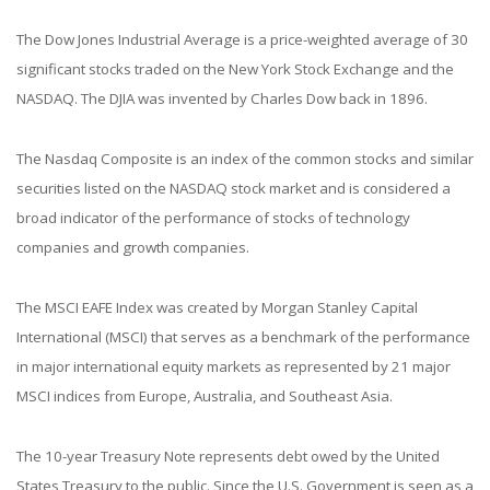
The Dow Jones Industrial Average is a price-weighted average of 30
significant stocks traded on the New York Stock Exchange and the
NASDAQ. The DJIA was invented by Charles Dow back in 1896.
The Nasdaq Composite is an index of the common stocks and similar
securities listed on the NASDAQ stock market and is considered a
broad indicator of the performance of stocks of technology
companies and growth companies.
The MSCI EAFE Index was created by Morgan Stanley Capital
International (MSCI) that serves as a benchmark of the performance
in major international equity markets as represented by 21 major
MSCI indices from Europe, Australia, and Southeast Asia.
The 10-year Treasury Note represents debt owed by the United
States Treasury to the public. Since the U.S. Government is seen as a