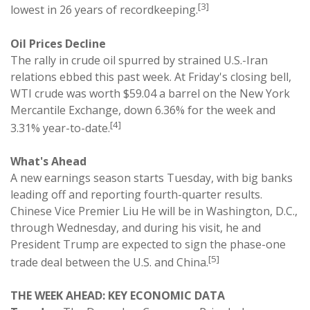
[3]
lowest in 26 years of recordkeeping.
Oil Prices Decline
The rally in crude oil spurred by strained U.S.-Iran
relations ebbed this past week. At Friday's closing bell,
WTI crude was worth $59.04 a barrel on the New York
Mercantile Exchange, down 6.36% for the week and
[4]
3.31% year-to-date.
What's Ahead
A new earnings season starts Tuesday, with big banks
leading off and reporting fourth-quarter results.
Chinese Vice Premier Liu He will be in Washington, D.C.,
through Wednesday, and during his visit, he and
President Trump are expected to sign the phase-one
[5]
trade deal between the U.S. and China.
THE WEEK AHEAD: KEY ECONOMIC DATA