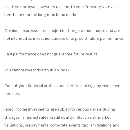
risk-free borrower, investors use the 10-year Treasury Note as a
benchmark for the long-term bond market.
Opinions expressed are subject to change without notice and are
not intended as investment advice or to predict future performance.
Past performance does not guarantee future results.
You cannot invest directly in an index.
Consult your financial professional before making any investment
decision.
Fixed income investments are subject to various risks including
changes in interest rates, credit quality, inflation risk, market
valuations, prepayments, corporate events, tax ramifications and