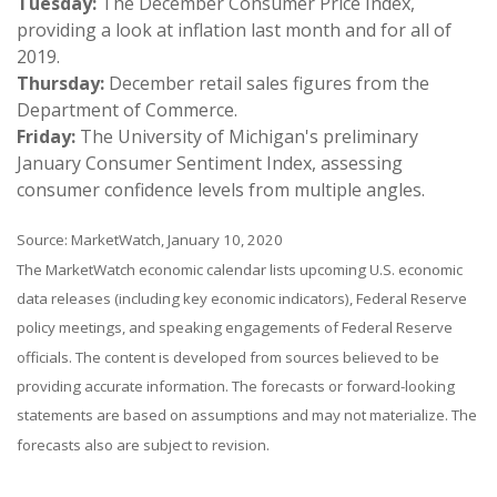
Tuesday:
The December Consumer Price Index,
providing a look at inflation last month and for all of
2019.
Thursday:
December retail sales figures from the
Department of Commerce.
Friday:
The University of Michigan's preliminary
January Consumer Sentiment Index, assessing
consumer confidence levels from multiple angles.
Source: MarketWatch, January 10, 2020
The MarketWatch economic calendar lists upcoming U.S. economic
data releases (including key economic indicators), Federal Reserve
policy meetings, and speaking engagements of Federal Reserve
officials. The content is developed from sources believed to be
providing accurate information. The forecasts or forward-looking
statements are based on assumptions and may not materialize. The
forecasts also are subject to revision.