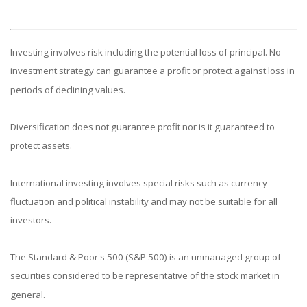
Investing involves risk including the potential loss of principal. No
investment strategy can guarantee a profit or protect against loss in
periods of declining values.
Diversification does not guarantee profit nor is it guaranteed to
protect assets.
International investing involves special risks such as currency
fluctuation and political instability and may not be suitable for all
investors.
The Standard & Poor's 500 (S&P 500) is an unmanaged group of
securities considered to be representative of the stock market in
general.