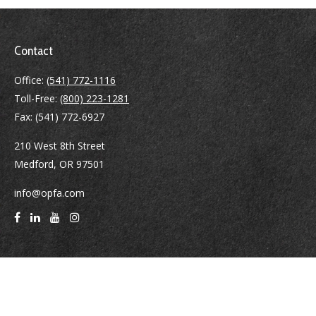
Contact
Office:
(541) 772-1116
Toll-Free:
(800) 223-1281
Fax:
(541) 772-6927
210 West 8th Street
Medford,
OR
97501
info@opfa.com
Quick Links
Latest Articles