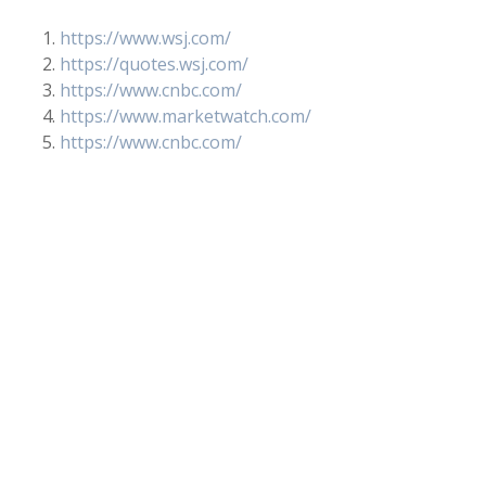
https://www.wsj.com/
https://quotes.wsj.com/
https://www.cnbc.com/
https://www.marketwatch.com/
https://www.cnbc.com/