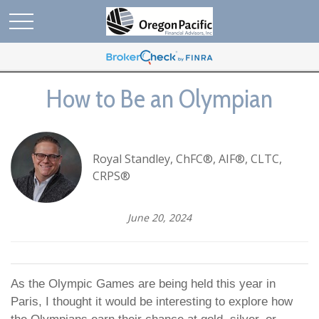
How to Be an Olympian
Royal Standley, ChFC®, AIF®, CLTC,
CRPS®
June 20, 2024
As the Olympic Games are being held this year in
Paris, I thought it would be interesting to explore how