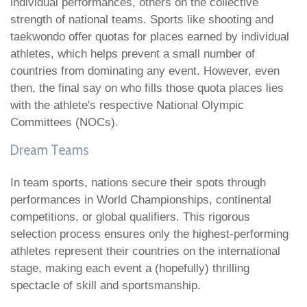
individual performances, others on the collective
strength of national teams. Sports like shooting and
taekwondo offer quotas for places earned by individual
athletes, which helps prevent a small number of
countries from dominating any event. However, even
then, the final say on who fills those quota places lies
with the athlete's respective National Olympic
Committees (NOCs).
Dream Teams
In team sports, nations secure their spots through
performances in World Championships, continental
competitions, or global qualifiers. This rigorous
selection process ensures only the highest-performing
athletes represent their countries on the international
stage, making each event a (hopefully) thrilling
spectacle of skill and sportsmanship.