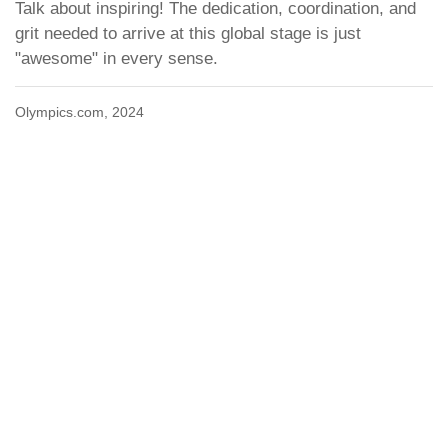
Talk about inspiring! The dedication, coordination, and
grit needed to arrive at this global stage is just
"awesome" in every sense.
Olympics.com, 2024