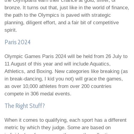
the Olympians earn their chance at gold, silver, or
bronze. It turns out that, just like in the world of finance,
the path to the Olympics is paved with strategic
planning, diligent effort, and a fair bit of competitive
spirit.
Paris 2024
Olympic Games Paris 2024 will be held from 26 July to
11 August of this year and will include Aquatics,
Athletics, and Boxing. New categories like breaking (as
in break-dancing, I kid you not) will grace the games,
as over 10,000 athletes from over 200 countries
compete in 306 medal events.
The Right Stuff?
When it comes to qualifying, each sport has a different
metric by which they judge. Some are based on