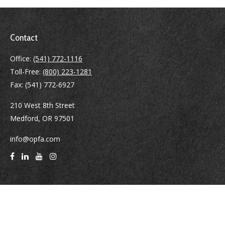
Contact
Office:
(541) 772-1116
Toll-Free:
(800) 223-1281
Fax:
(541) 772-6927
210 West 8th Street
Medford,
OR
97501
info@opfa.com
Quick Links
Latest Articles