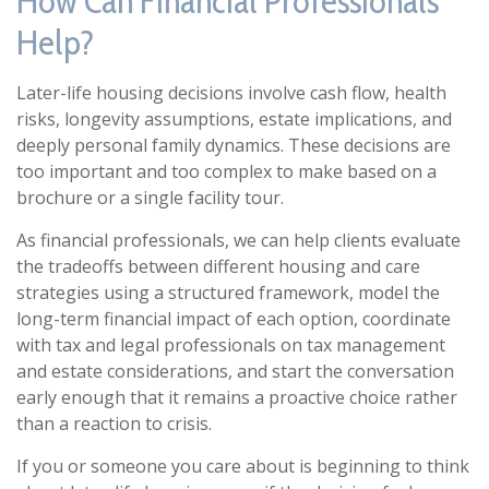
How Can Financial Professionals
Help?
Later-life housing decisions involve cash flow, health
risks, longevity assumptions, estate implications, and
deeply personal family dynamics. These decisions are
too important and too complex to make based on a
brochure or a single facility tour.
As financial professionals, we can help clients evaluate
the tradeoffs between different housing and care
strategies using a structured framework, model the
long-term financial impact of each option, coordinate
with tax and legal professionals on tax management
and estate considerations, and start the conversation
early enough that it remains a proactive choice rather
than a reaction to crisis.
If you or someone you care about is beginning to think