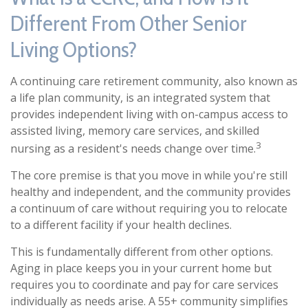
Different From Other Senior
Living Options?
A continuing care retirement community, also known as
a life plan community, is an integrated system that
provides independent living with on-campus access to
assisted living, memory care services, and skilled
3
nursing as a resident's needs change over time.
The core premise is that you move in while you're still
healthy and independent, and the community provides
a continuum of care without requiring you to relocate
to a different facility if your health declines.
This is fundamentally different from other options.
Aging in place keeps you in your current home but
requires you to coordinate and pay for care services
individually as needs arise. A 55+ community simplifies