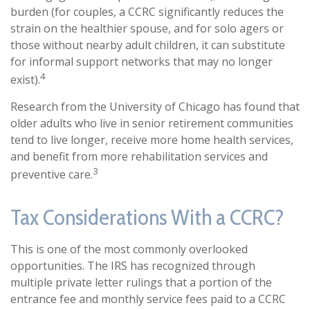
burden (for couples, a CCRC significantly reduces the
strain on the healthier spouse, and for solo agers or
those without nearby adult children, it can substitute
for informal support networks that may no longer
4
exist).
Research from the University of Chicago has found that
older adults who live in senior retirement communities
tend to live longer, receive more home health services,
and benefit from more rehabilitation services and
3
preventive care.
Tax Considerations With a CCRC?
This is one of the most commonly overlooked
opportunities. The IRS has recognized through
multiple private letter rulings that a portion of the
entrance fee and monthly service fees paid to a CCRC