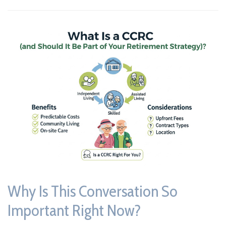
Why Is This Conversation So
Important Right Now?