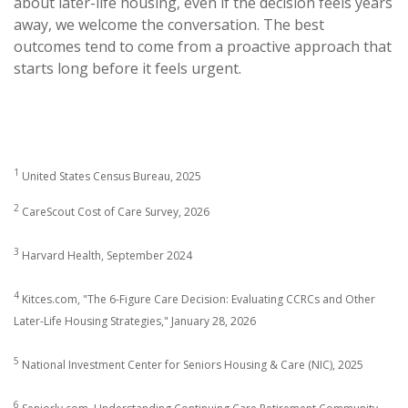
about later-life housing, even if the decision feels years
away, we welcome the conversation. The best
outcomes tend to come from a proactive approach that
starts long before it feels urgent.
1
United States Census Bureau, 2025
2
CareScout Cost of Care Survey, 2026
3
Harvard Health, September 2024
4
Kitces.com, "The 6-Figure Care Decision: Evaluating CCRCs and Other
Later-Life Housing Strategies," January 28, 2026
5
National Investment Center for Seniors Housing & Care (NIC), 2025
6