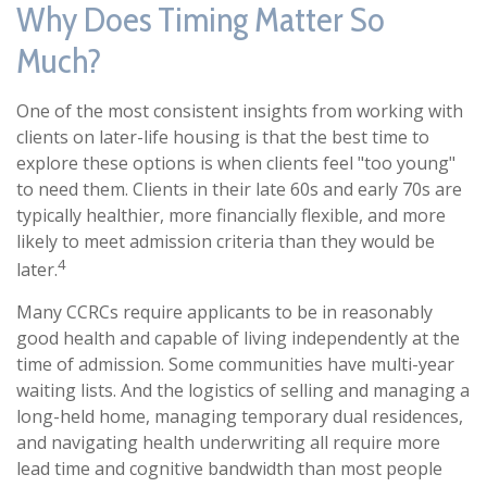
Why Does Timing Matter So
Much?
One of the most consistent insights from working with
clients on later-life housing is that the best time to
explore these options is when clients feel "too young"
to need them. Clients in their late 60s and early 70s are
typically healthier, more financially flexible, and more
likely to meet admission criteria than they would be
4
later.
Many CCRCs require applicants to be in reasonably
good health and capable of living independently at the
time of admission. Some communities have multi-year
waiting lists. And the logistics of selling and managing a
long-held home, managing temporary dual residences,
and navigating health underwriting all require more
lead time and cognitive bandwidth than most people