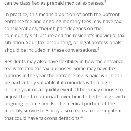
4
can be classified as prepaid medical expenses.
In practice, this means a portion of both the upfront
entrance fee and ongoing monthly fees may have tax
considerations, though part depends on the
community's structure and the resident's individual tax
situation. Your tax, accounting, or legal professionals
4
should be included in these conversations.
Residents may also have flexibility in how the entrance
fee is treated for tax purposes. Some may have tax
options in the year the entrance fee is paid, which can
be particularly valuable if it coincides with a high-
income year or a liquidity event. Others may choose to
adjust their tax approach over time to better align with
ongoing income needs. The medical portion of the
monthly service fees may also create a recurring item
4
that could have tax considerations.