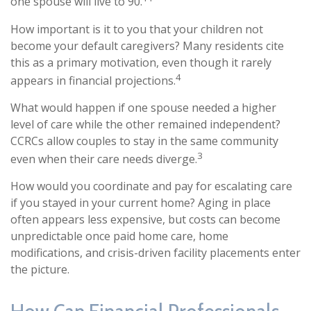
one spouse will live to 90.
How important is it to you that your children not
become your default caregivers? Many residents cite
this as a primary motivation, even though it rarely
4
appears in financial projections.
What would happen if one spouse needed a higher
level of care while the other remained independent?
CCRCs allow couples to stay in the same community
3
even when their care needs diverge.
How would you coordinate and pay for escalating care
if you stayed in your current home? Aging in place
often appears less expensive, but costs can become
unpredictable once paid home care, home
modifications, and crisis-driven facility placements enter
the picture.