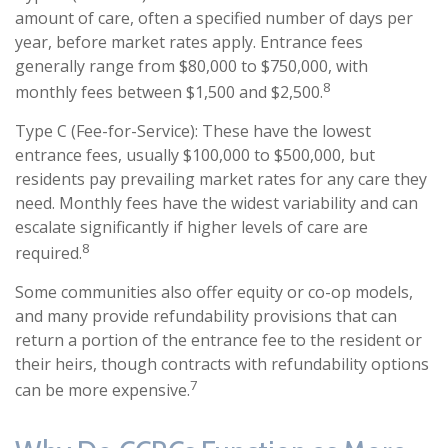
amount of care, often a specified number of days per
year, before market rates apply. Entrance fees
generally range from $80,000 to $750,000, with
8
monthly fees between $1,500 and $2,500.
Type C (Fee-for-Service): These have the lowest
entrance fees, usually $100,000 to $500,000, but
residents pay prevailing market rates for any care they
need. Monthly fees have the widest variability and can
escalate significantly if higher levels of care are
8
required.
Some communities also offer equity or co-op models,
and many provide refundability provisions that can
return a portion of the entrance fee to the resident or
their heirs, though contracts with refundability options
7
can be more expensive.