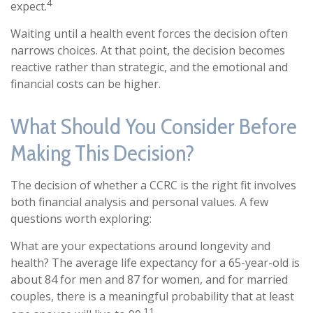
4
expect.
Waiting until a health event forces the decision often
narrows choices. At that point, the decision becomes
reactive rather than strategic, and the emotional and
financial costs can be higher.
What Should You Consider Before
Making This Decision?
The decision of whether a CCRC is the right fit involves
both financial analysis and personal values. A few
questions worth exploring:
What are your expectations around longevity and
health? The average life expectancy for a 65-year-old is
about 84 for men and 87 for women, and for married
couples, there is a meaningful probability that at least
11