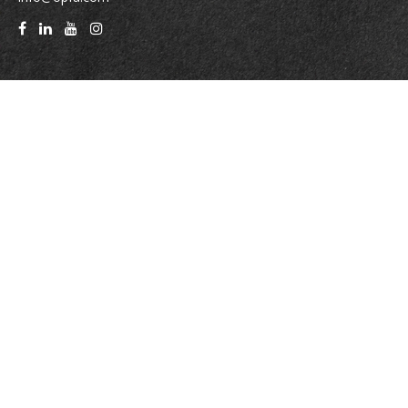
Quick Links
Latest Articles
All Videos
All Calculators
Check the background of your financial professional on FINRA's
BrokerCheck
.
The content is developed from sources believed to be providing accurate
information. The information in this material is not intended as tax or legal
advice. Please consult legal or tax professionals for specific information
regarding your individual situation. Some of this material was developed
and produced by FMG Suite to provide information on a topic that may be
of interest. FMG Suite is not affiliated with the named representative,
broker - dealer, state - or SEC - registered investment advisory firm. The
opinions expressed and material provided are for general information, and