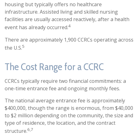
housing but typically offers no healthcare
infrastructure. Assisted living and skilled nursing
facilities are usually accessed reactively, after a health
4
event has already occurred.
There are approximately 1,900 CCRCs operating across
5
the U.S.
The Cost Range for a CCRC
CCRCs typically require two financial commitments: a
one-time entrance fee and ongoing monthly fees.
The national average entrance fee is approximately
$400,000, though the range is enormous, from $40,000
to $2 million depending on the community, the size and
type of residence, the location, and the contract
6,7
structure.