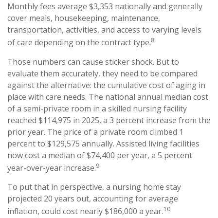
Monthly fees average $3,353 nationally and generally
cover meals, housekeeping, maintenance,
transportation, activities, and access to varying levels
8
of care depending on the contract type.
Those numbers can cause sticker shock. But to
evaluate them accurately, they need to be compared
against the alternative: the cumulative cost of aging in
place with care needs. The national annual median cost
of a semi-private room in a skilled nursing facility
reached $114,975 in 2025, a 3 percent increase from the
prior year. The price of a private room climbed 1
percent to $129,575 annually. Assisted living facilities
now cost a median of $74,400 per year, a 5 percent
9
year-over-year increase.
To put that in perspective, a nursing home stay
projected 20 years out, accounting for average
10
inflation, could cost nearly $186,000 a year.