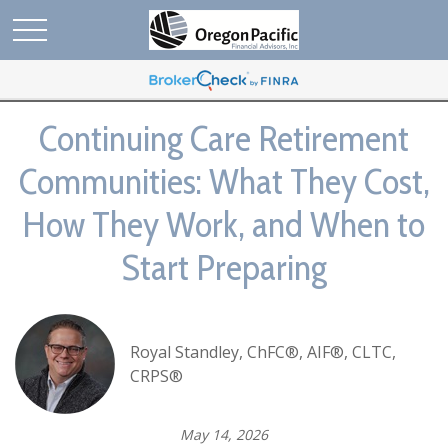
Continuing Care Retirement
Communities: What They Cost,
How They Work, and When to
Start Preparing
Royal Standley, ChFC®, AIF®, CLTC,
CRPS®
May 14, 2026