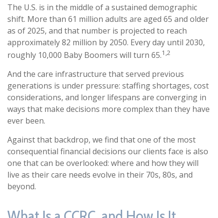
The U.S. is in the middle of a sustained demographic
shift. More than 61 million adults are aged 65 and older
as of 2025, and that number is projected to reach
approximately 82 million by 2050. Every day until 2030,
1,2
roughly 10,000 Baby Boomers will turn 65.
And the care infrastructure that served previous
generations is under pressure: staffing shortages, cost
considerations, and longer lifespans are converging in
ways that make decisions more complex than they have
ever been.
Against that backdrop, we find that one of the most
consequential financial decisions our clients face is also
one that can be overlooked: where and how they will
live as their care needs evolve in their 70s, 80s, and
beyond.
What Is a CCRC, and How Is It