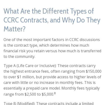
What Are the Different Types of
CCRC Contracts, and Why Do They
Matter?
One of the most important factors in CCRC discussions
is the contract type, which determines how much
financial risk you retain versus how much is transferred
to the community.
Type A (Life Care or Inclusive): These contracts carry
the highest entrance fees, often ranging from $150,000
to over $1 million, but provide access to higher levels of
care with little or no increase in monthly fees. This is
essentially a prepaid care model. Monthly fees typically
8
range from $2,500 to $5,000.
Type B (Modified): These contracts include a limited