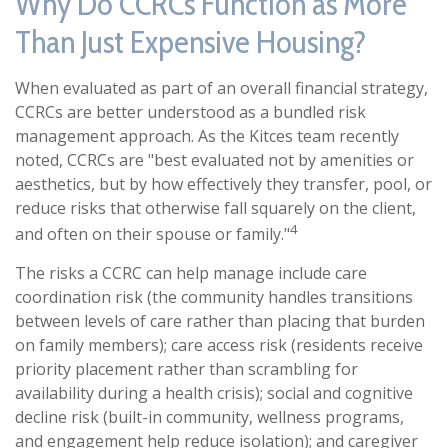
Why Do CCRCs Function as More
Than Just Expensive Housing?
When evaluated as part of an overall financial strategy,
CCRCs are better understood as a bundled risk
management approach. As the Kitces team recently
noted, CCRCs are "best evaluated not by amenities or
aesthetics, but by how effectively they transfer, pool, or
reduce risks that otherwise fall squarely on the client,
4
and often on their spouse or family."
The risks a CCRC can help manage include care
coordination risk (the community handles transitions
between levels of care rather than placing that burden
on family members); care access risk (residents receive
priority placement rather than scrambling for
availability during a health crisis); social and cognitive
decline risk (built-in community, wellness programs,
and engagement help reduce isolation); and caregiver