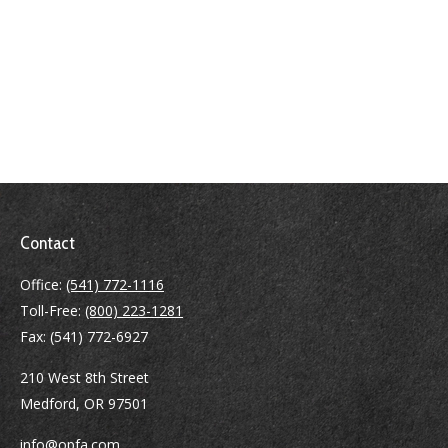
Contact
Office:
(541) 772-1116
Toll-Free:
(800) 223-1281
Fax:
(541) 772-6927
210 West 8th Street
Medford,
OR
97501
info@opfa.com