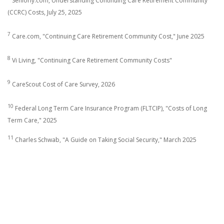
Seniorly.com, Understanding Continuing Care Retirement Community
(CCRC) Costs, July 25, 2025
7
Care.com, "Continuing Care Retirement Community Cost," June 2025
8
Vi Living, "Continuing Care Retirement Community Costs"
9
CareScout Cost of Care Survey, 2026
10
Federal Long Term Care Insurance Program (FLTCIP), "Costs of Long
Term Care," 2025
11
Charles Schwab, "A Guide on Taking Social Security," March 2025