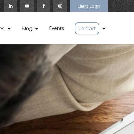
Client Login
Events
es
Blog
Contact