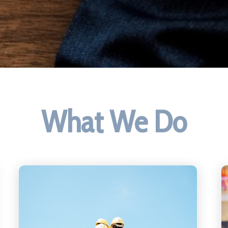
What We Do