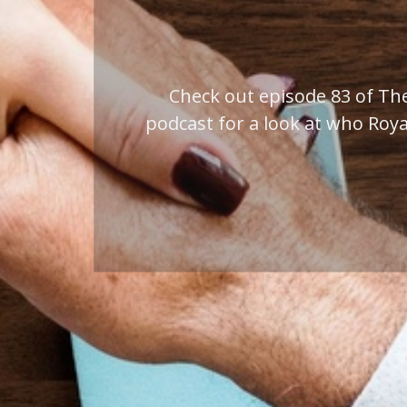
Work with us to make t