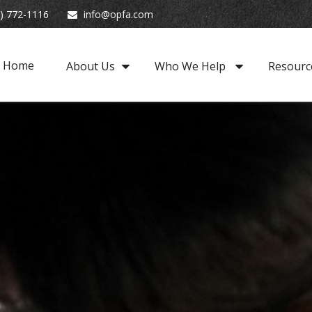
) 772-1116
info@opfa.com
Home
About Us
Who We Help 
Resourc