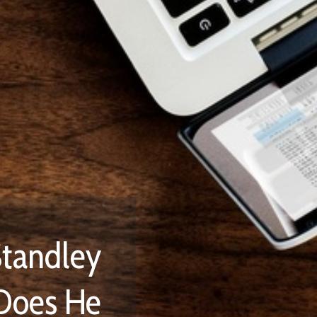
 We Are