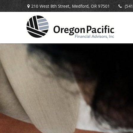
210 West 8th Street,
Medford,
OR
97501
(541