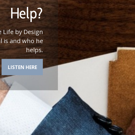
he most of your
financial plan.
LEARN MORE