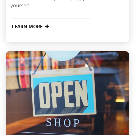
yourself.
LEARN MORE