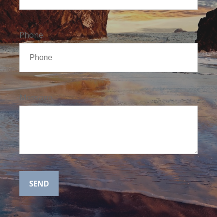
Phone
Message
SEND