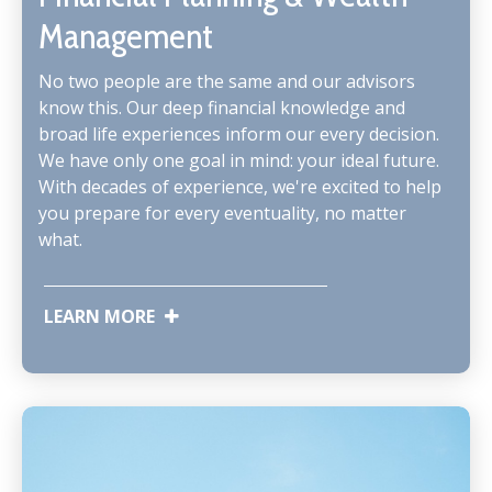
Management
No two people are the same and our advisors
know this. Our deep financial knowledge and
broad life experiences inform our every decision.
We have only one goal in mind: your ideal future.
With decades of experience, we're excited to help
you prepare for every eventuality, no matter
what.
LEARN MORE