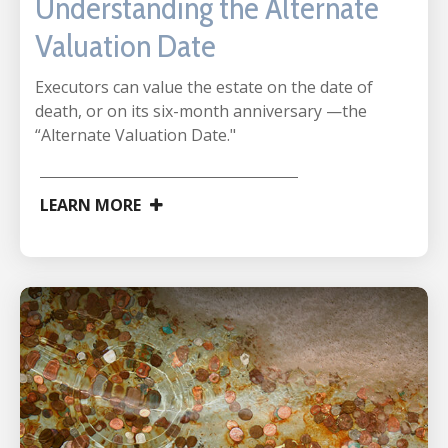
Understanding the Alternate
Valuation Date
Executors can value the estate on the date of
death, or on its six-month anniversary —the
“Alternate Valuation Date."
LEARN MORE