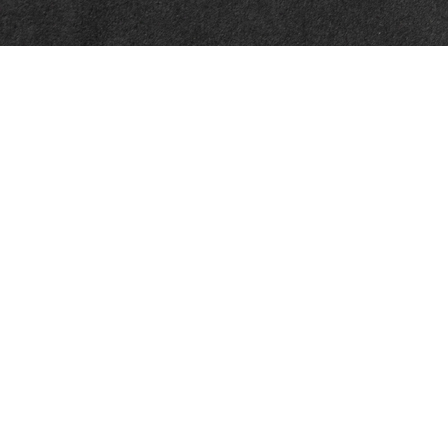
Quick Links
Latest Articles
All Videos
All Calculators
Check the background of your financial professional on FINRA's
BrokerCheck
.
The content is developed from sources believed to be providing accurate
information. The information in this material is not intended as tax or legal
advice. Please consult legal or tax professionals for specific information
regarding your individual situation. Some of this material was developed
and produced by FMG Suite to provide information on a topic that may be
of interest. FMG Suite is not affiliated with the named representative,
broker - dealer, state - or SEC - registered investment advisory firm. The
opinions expressed and material provided are for general information, and
should not be considered a solicitation for the purchase or sale of any
security.