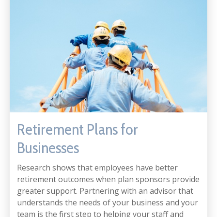
Retirement Plans for
Businesses
Research shows that employees have better
retirement outcomes when plan sponsors provide
greater support. Partnering with an advisor that
understands the needs of your business and your
team is the first step to helping your staff and