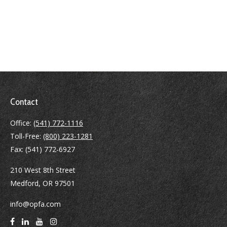
Contact
Office:
(541) 772-1116
Toll-Free:
(800) 223-1281
Fax:
(541) 772-6927
210 West 8th Street
Medford,
OR
97501
info@opfa.com