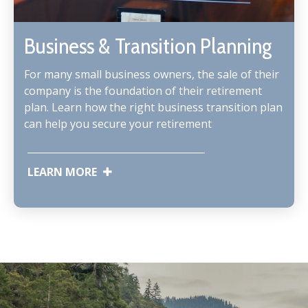
Business & Transition Planning
For many small business owners, the sale of their
company is the foundation of their retirement
plan. Learn how the right business transition plan
can help you secure your retirement
LEARN MORE