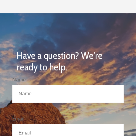
Have a question? We're
ready to help.
Name
Email