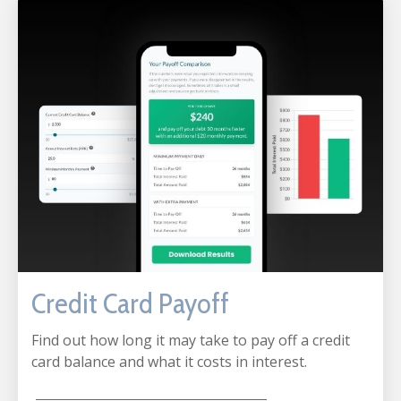
Credit Card Payoff
Find out how long it may take to pay off a credit
card balance and what it costs in interest.