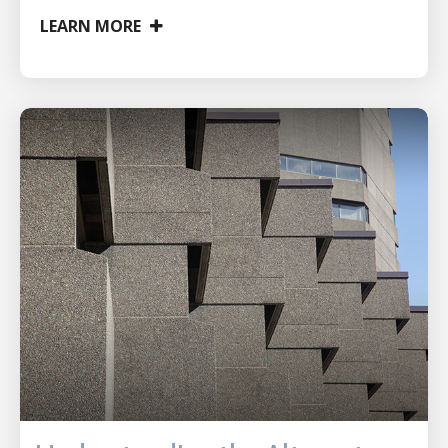
LEARN MORE