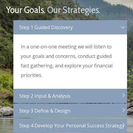
Your Goals.
Our Strategies.
Step 1 Guided Discovery
In a one-on-one meeting we will listen to
your goals and concerns, conduct guided
fact gathering, and explore your financial
priorities.
Step 2 Input & Analysis
Step 3 Define & Design
Step 4 Develop Your Personal Success Strategy