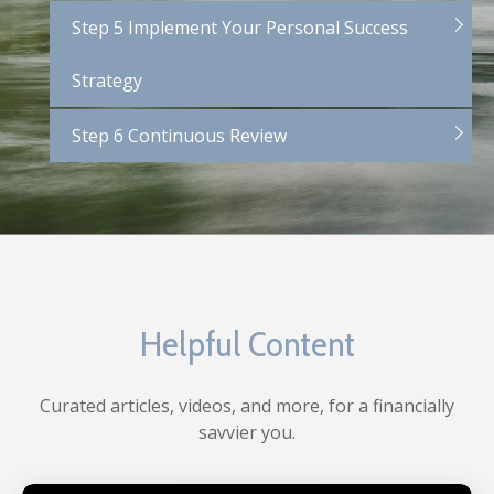
Step 5 Implement Your Personal Success
Strategy
Step 6 Continuous Review
Helpful Content
Curated articles, videos, and more, for a financially
savvier you.