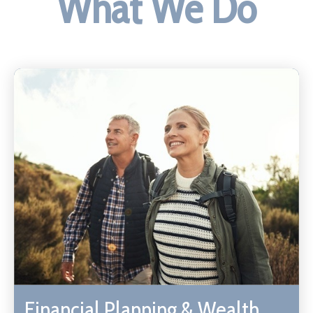
What We Do
Financial Planning & Wealth