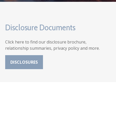
Disclosure Documents
Click here to find our disclosure brochure,
relationship summaries, privacy policy and more.
DISCLOSURES