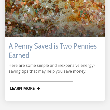
A Penny Saved is Two Pennies
Earned
Here are some simple and inexpensive energy-
saving tips that may help you save money.
LEARN MORE