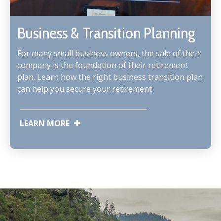
Business & Transition Planning
For many small business owners, the sale of their
company is the foundation of their retirement
plan. Learn how the right business transition plan
can help you secure your retirement
LEARN MORE