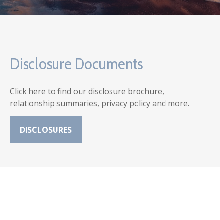
Disclosure Documents
Click here to find our disclosure brochure,
relationship summaries, privacy policy and more.
DISCLOSURES