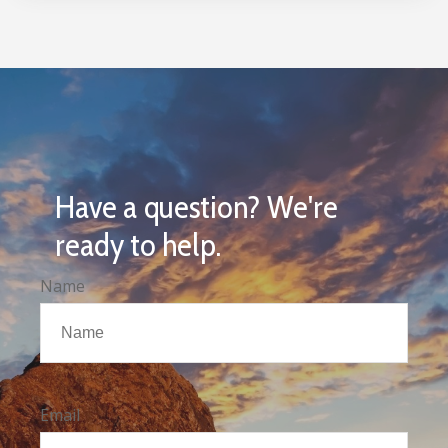
Have a question? We're
ready to help.
Name
Email