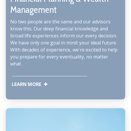
Management
No two people are the same and our advisors
know this. Our deep financial knowledge and
broad life experiences inform our every decision.
We have only one goal in mind: your ideal future.
With decades of experience, we're excited to help
you prepare for every eventuality, no matter
what.
LEARN MORE