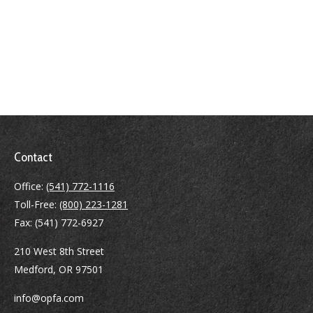
Contact
Office:
(541) 772-1116
Toll-Free:
(800) 223-1281
Fax:
(541) 772-6927
210 West 8th Street
Medford,
OR
97501
info@opfa.com