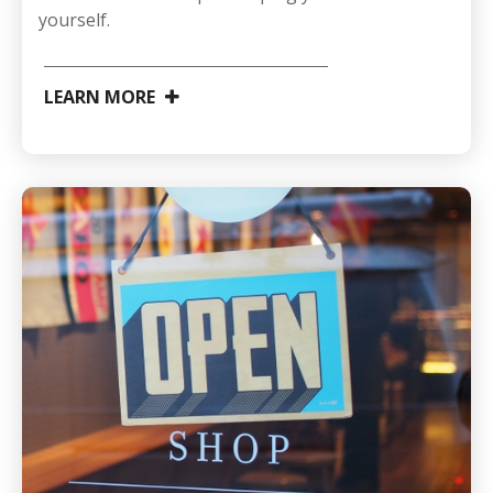
yourself.
LEARN MORE