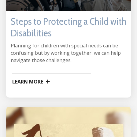
Steps to Protecting a Child with
Disabilities
Planning for children with special needs can be
confusing but by working together, we can help
navigate those challenges.
LEARN MORE