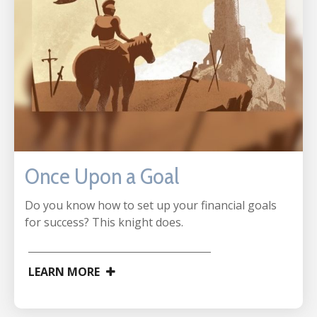
Once Upon a Goal
Do you know how to set up your financial goals
for success? This knight does.
LEARN MORE