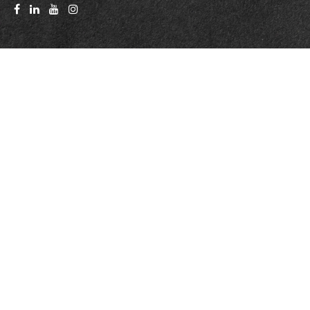
Quick Links
Latest Articles
All Videos
All Calculators
Check the background of your financial professional on FINRA's
BrokerCheck
.
The content is developed from sources believed to be providing accurate
information. The information in this material is not intended as tax or legal
advice. Please consult legal or tax professionals for specific information
regarding your individual situation. Some of this material was developed
and produced by FMG Suite to provide information on a topic that may be
of interest. FMG Suite is not affiliated with the named representative,
broker - dealer, state - or SEC - registered investment advisory firm. The
opinions expressed and material provided are for general information, and
should not be considered a solicitation for the purchase or sale of any