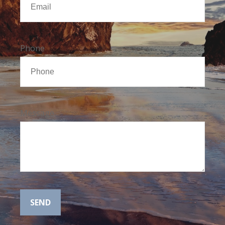
Phone
Message
SEND