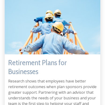
Retirement Plans for
Businesses
Research shows that employees have better
retirement outcomes when plan sponsors provide
greater support. Partnering with an advisor that
understands the needs of your business and your
team is the first step to helping your staff and