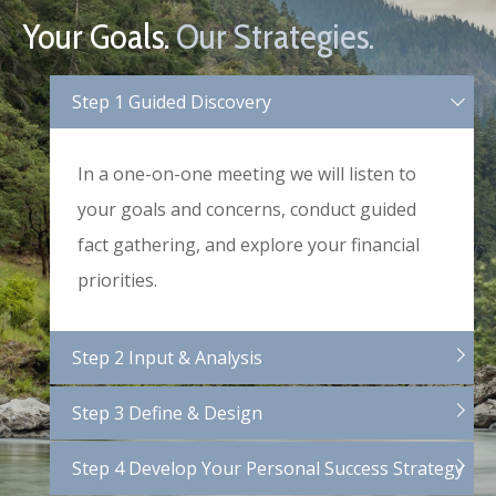
Your Goals.
Our Strategies.
Step 1 Guided Discovery
In a one-on-one meeting we will listen to
your goals and concerns, conduct guided
fact gathering, and explore your financial
priorities.
Step 2 Input & Analysis
Step 3 Define & Design
Step 4 Develop Your Personal Success Strategy