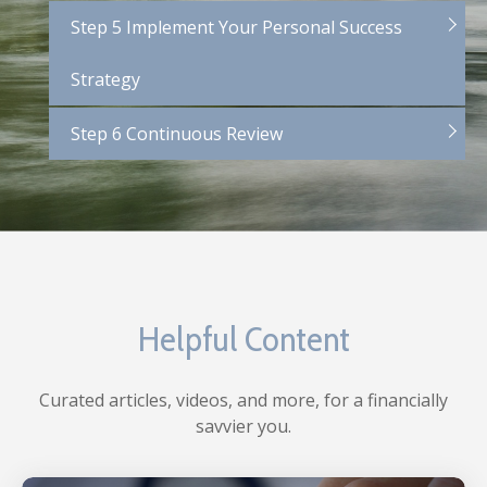
Step 5 Implement Your Personal Success
Strategy
Step 6 Continuous Review
Helpful Content
Curated articles, videos, and more, for a financially
savvier you.