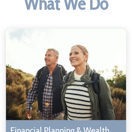
What We Do
Financial Planning & Wealth