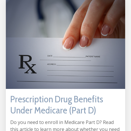
Prescription Drug Benefits
Under Medicare (Part D)
Do you need to enroll in Medicare Part D? Read
this article to learn more about whether you need