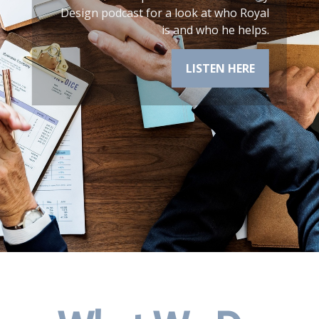
cast for a look at who Royal
is and who he helps.
LISTEN HERE