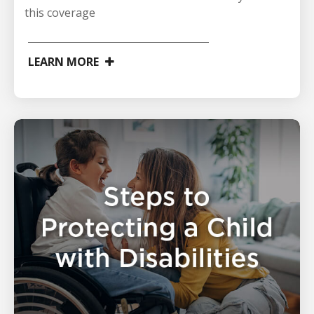
this coverage
LEARN MORE